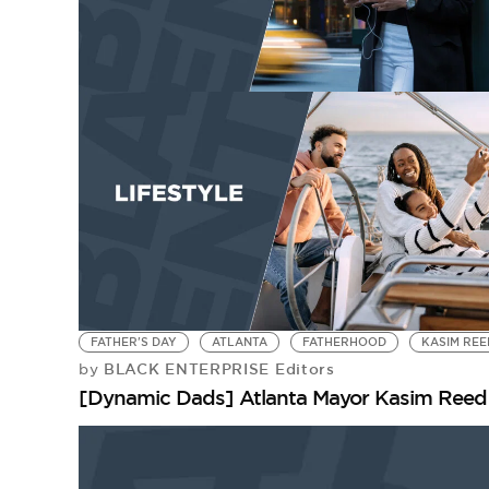
FATHER'S DAY
ATLANTA
FATHERHOOD
KASIM REE
BLACK ENTERPRISE Editors
by
[Dynamic Dads] Atlanta Mayor Kasim Reed 