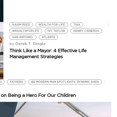
KASIM REED
WEALTH FOR LIFE
TIAA
#WEALTHFORLIFE
IVY TAYLOR
HENRY CISNEROS
SAN ANTONIO.
ATLANTA
Derek T. Dingle
by
Think Like a Mayor: 4 Effective Life
Management Strategies
D
FATHERS
BE MODERN MAN SPOTLIGHTS: DYNAMIC DADS
on Being a Hero For Our Children