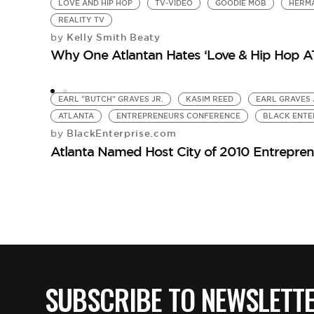
LOVE AND HIP HOP
TV-VIDEO
GOODIE MOB
HERMA
REALITY TV
Kelly Smith Beaty
by
Why One Atlantan Hates ‘Love & Hip Hop A
EARL "BUTCH" GRAVES JR.
KASIM REED
EARL GRAVES 
ATLANTA
ENTREPRENEURS CONFERENCE
BLACK ENTE
BlackEnterprise.com
by
Atlanta Named Host City of 2010 Entrepre
SUBSCRIBE TO NEWSLETT