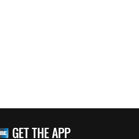
TLANTA MAYOR KASIM REED
BlackEnterprise.com
Guiding Principles on What Makes an Effective Lead
GET THE APP