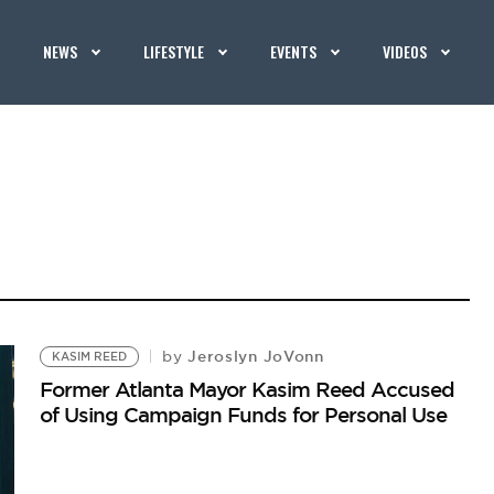
NEWS
LIFESTYLE
EVENTS
VIDEOS
Jeroslyn JoVonn
by
KASIM REED
Former Atlanta Mayor Kasim Reed Accused
of Using Campaign Funds for Personal Use