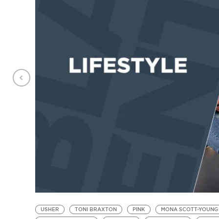
USHER
TONI BRAXTON
PINK
MONA SCOTT-YOUNG