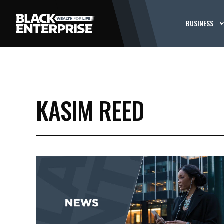
BUSINESS
KASIM REED