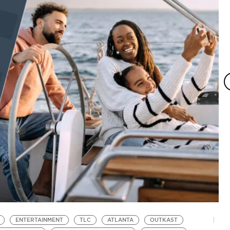
ENTERTAINMENT
TLC
ATLANTA
OUTKAST
L