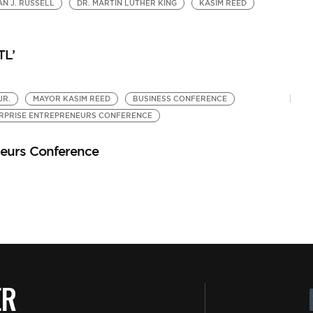
N J. RUSSELL
DR. MARTIN LUTHER KING
KASIM REED
A
by
5 
TL’
JR.
MAYOR KASIM REED
BUSINESS CONFERENCE
RPRISE ENTREPRENEURS CONFERENCE
neurs Conference
ER