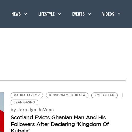
NEWS
LIFESTYLE
EVENTS
VIDEOS
KAURA TAYLOR
KINGDOM OF KUBALA
KOFI OFFEH
JEAN GASHO
Jeroslyn JoVonn
by
Scotland Evicts Ghanian Man And His
Followers After Declaring ‘Kingdom Of
Kubala’