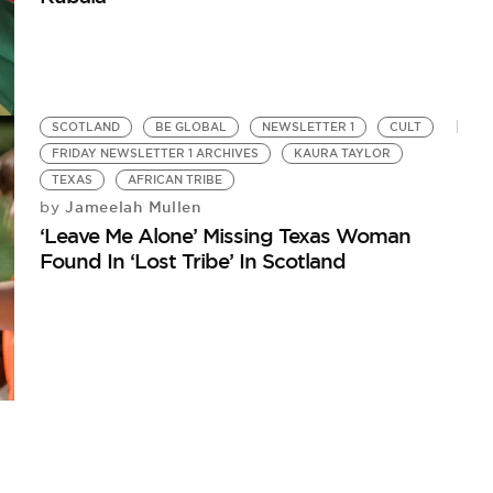
SCOTLAND
BE GLOBAL
NEWSLETTER 1
CULT
FRIDAY NEWSLETTER 1 ARCHIVES
KAURA TAYLOR
TEXAS
AFRICAN TRIBE
Jameelah Mullen
by
‘Leave Me Alone’ Missing Texas Woman
Found In ‘Lost Tribe’ In Scotland