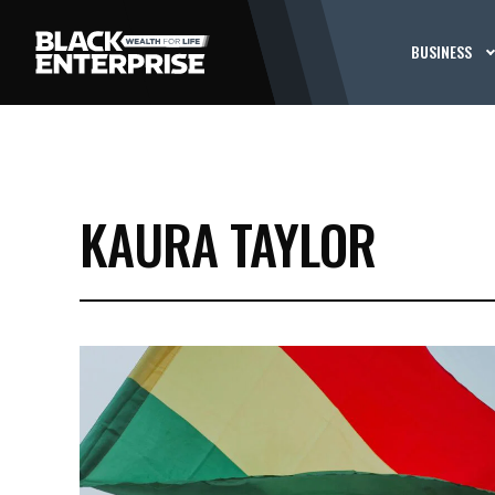
BUSINESS
KAURA TAYLOR