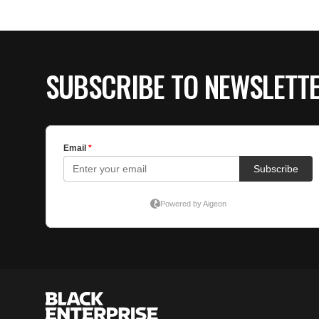
SUBSCRIBE TO NEWSLETT