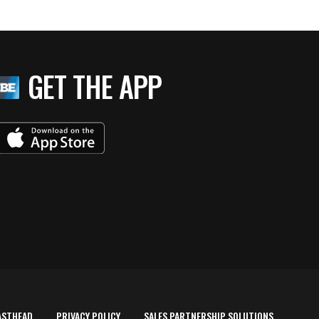
GET THE APP
ASTHEAD
PRIVACY POLICY
SALES PARTNERSHIP SOLUTIONS