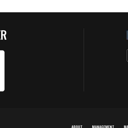
ER
ABOUT
MANAGEMENT
M