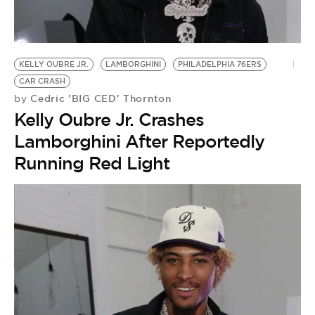
BE EXTRAS
KELLY OUBRE JR.
LAMBORGHINI
PHILADELPHIA 76ERS
CAR CRASH
Cedric 'BIG CED' Thornton
by
Kelly Oubre Jr. Crashes
Lamborghini After Reportedly
Running Red Light