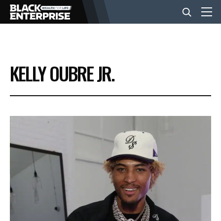
BUSINESS
KELLY OUBRE JR.
NEWS
LIFESTYLE
EVENTS
VIDEOS