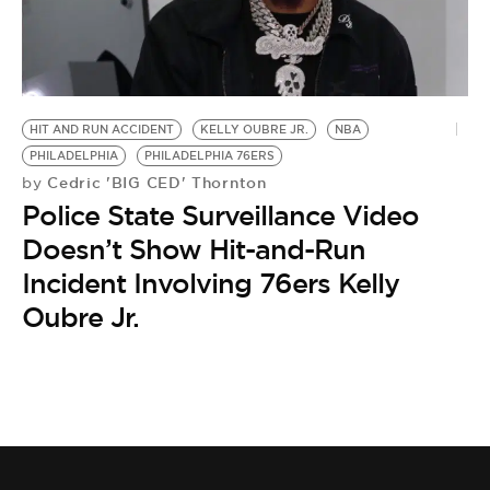
HIT AND RUN ACCIDENT
KELLY OUBRE JR.
NBA
PHILADELPHIA
PHILADELPHIA 76ERS
Cedric 'BIG CED' Thornton
by
Police State Surveillance Video
Doesn’t Show Hit-and-Run
Incident Involving 76ers Kelly
Oubre Jr.