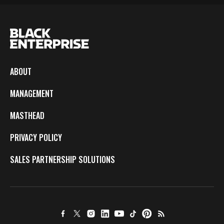
ABOUT
MANAGEMENT
MASTHEAD
PRIVACY POLICY
SALES PARTNERSHIP SOLUTIONS