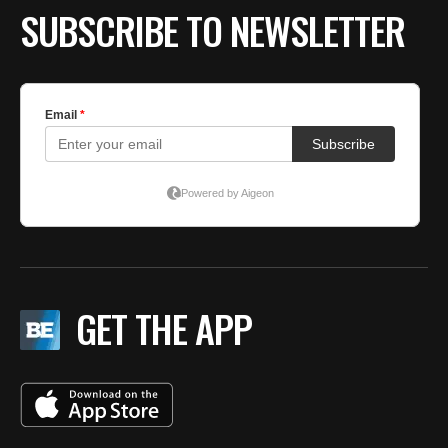
SUBSCRIBE TO NEWSLETTER
GET THE APP