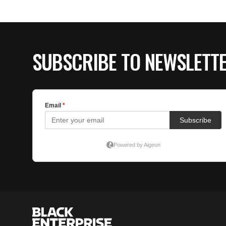
SUBSCRIBE TO NEWSLETT