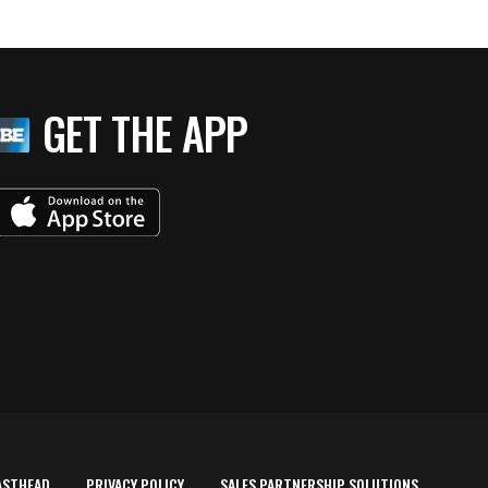
GET THE APP
ASTHEAD
PRIVACY POLICY
SALES PARTNERSHIP SOLUTIONS