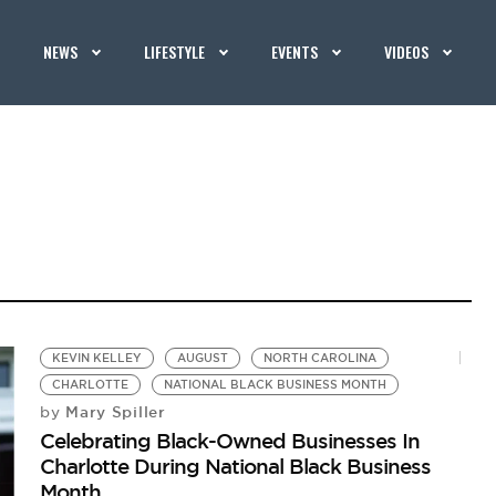
NEWS
LIFESTYLE
EVENTS
VIDEOS
KEVIN KELLEY
AUGUST
NORTH CAROLINA
CHARLOTTE
NATIONAL BLACK BUSINESS MONTH
Mary Spiller
by
Celebrating Black-Owned Businesses In
Charlotte During National Black Business
Month