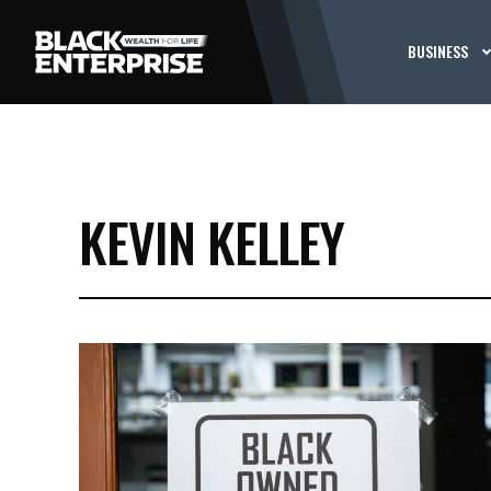
BUSINESS
KEVIN KELLEY