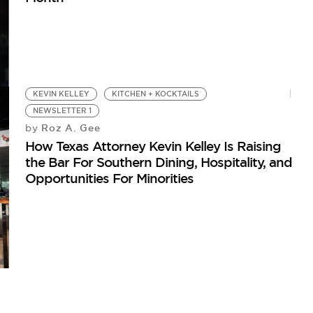
KEVIN KELLEY
KITCHEN + KOCKTAILS
NEWSLETTER 1
Roz A. Gee
by
How Texas Attorney Kevin Kelley Is Raising
the Bar For Southern Dining, Hospitality, and
Opportunities For Minorities