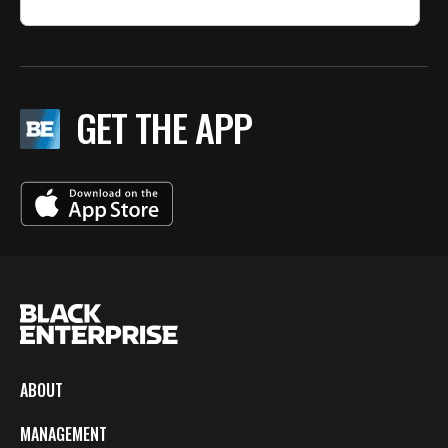
GET THE APP
ABOUT
MANAGEMENT