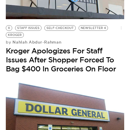
X
STAFF ISSUES
SELF-CHECKOUT
NEWSLETTER 4
KROGER
Nahlah Abdur-Rahman
by
Kroger Apologizes For Staff
Issues After Shopper Forced To
Bag $400 In Groceries On Floor