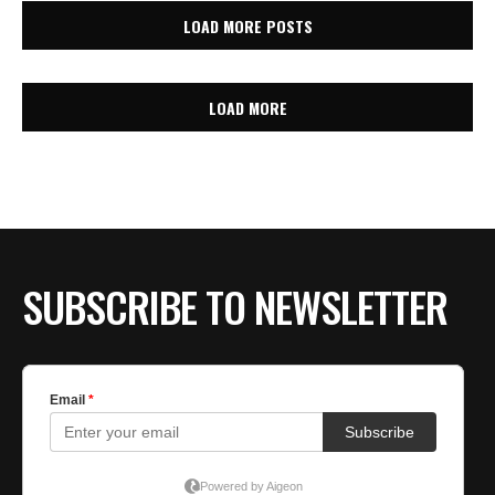
LOAD MORE POSTS
LOAD MORE
SUBSCRIBE TO NEWSLETTER