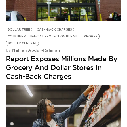
DOLLAR TREE
CASH-BACK CHARGES
CONSUMER FINANCIAL PROTECTION BUEAU
KROGER
DOLLAR GENERAL
Nahlah Abdur-Rahman
by
Report Exposes Millions Made By
Grocery And Dollar Stores In
Cash-Back Charges