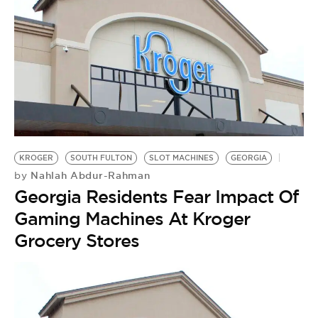
KROGER
SOUTH FULTON
SLOT MACHINES
GEORGIA
Nahlah Abdur-Rahman
by
Georgia Residents Fear Impact Of
Gaming Machines At Kroger
Grocery Stores