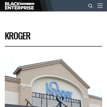
BUSINESS
KROGER
NEWS
LIFESTYLE
EVENTS
VIDEOS