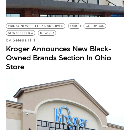
BE EXTRAS
FRIDAY NEWSLETTER 3 ARCHIVES
OHIO
COLUMBUS
NEWSLETTER 3
KROGER
Selena Hill
by
Kroger Announces New Black-
Owned Brands Section In Ohio
Store