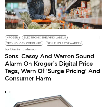
G
KROGER
ELECTRONIC SHELVING LABELS
R
TECHNOLOGY COMPANIES
SEN. ELIZABETH WARREN
by
Daniel Johnson
by
P
Sens. Casey And Warren Sound
B
Alarm On Kroger’s Digital Price
N
Tags, Warn Of ‘Surge Pricing’ And
Consumer Harm