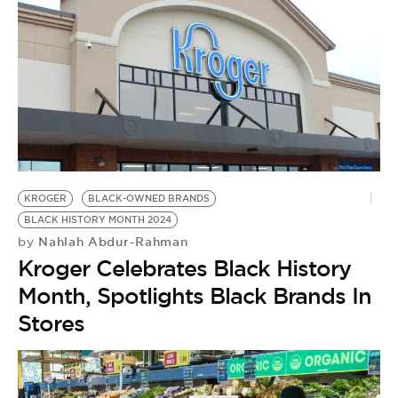
KROGER
BLACK-OWNED BRANDS
BLACK HISTORY MONTH 2024
Nahlah Abdur-Rahman
by
Kroger Celebrates Black History
Month, Spotlights Black Brands In
Stores