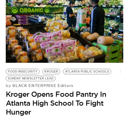
FOOD INSECURITY
KROGER
ATLANTA PUBLIC SCHOOLS
SUNDAY NEWSLETTER LEAD
BLACK ENTERPRISE Editors
by
Kroger Opens Food Pantry In
Atlanta High School To Fight
Hunger