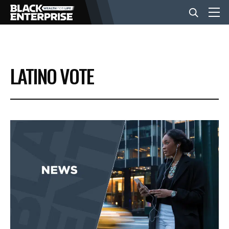
BUSINESS
LATINO VOTE
NEWS
LIFESTYLE
EVENTS
VIDEOS