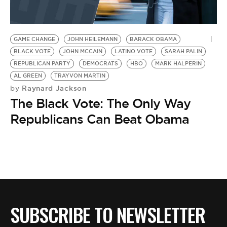
GAME CHANGE
JOHN HEILEMANN
BARACK OBAMA
BLACK VOTE
JOHN MCCAIN
LATINO VOTE
SARAH PALIN
REPUBLICAN PARTY
DEMOCRATS
HBO
MARK HALPERIN
AL GREEN
TRAYVON MARTIN
Raynard Jackson
by
The Black Vote: The Only Way
Republicans Can Beat Obama
SUBSCRIBE TO NEWSLETTER