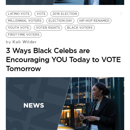
BE EXTRAS
LATINO VOTE
VOTE
2016 ELECTION
MILLENNIAL VOTERS
ELECTION DAY
HIP-HOP RENAMED
YOUTH VOTE
VOTER RIGHTS
BLACK VOTERS
FIRST-TIME VOTERS
Kali Wilder
by
3 Ways Black Celebs are
Encouraging YOU Today to VOTE
Tomorrow