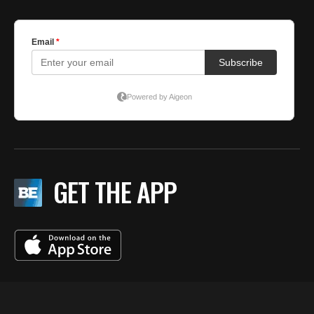
GET THE APP