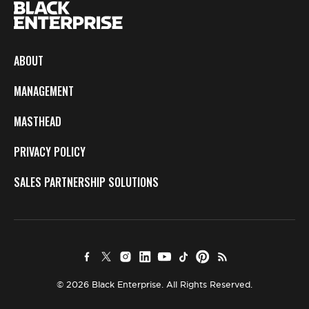
ABOUT
MANAGEMENT
MASTHEAD
PRIVACY POLICY
SALES PARTNERSHIP SOLUTIONS
© 2026 Black Enterprise. All Rights Reserved.