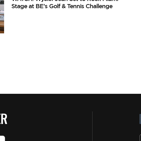
Stage at BE’s Golf & Tennis Challenge
ER