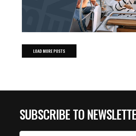
LOAD MORE POSTS
SUBSCRIBE TO NEWSLETT