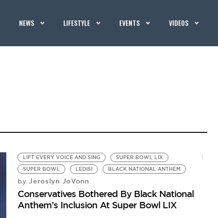
NEWS
LIFESTYLE
EVENTS
VIDEOS
LIFT EVERY VOICE AND SING
SUPER BOWL LIX
SUPER BOWL
LEDISI
BLACK NATIONAL ANTHEM
Jeroslyn JoVonn
by
Conservatives Bothered By Black National
Anthem’s Inclusion At Super Bowl LIX