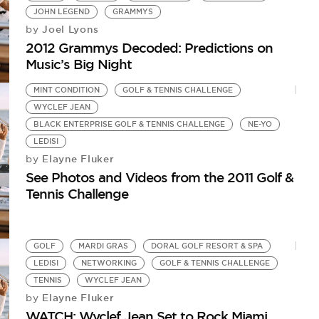
JOHN LEGEND
GRAMMYS
Joel Lyons
by
2012 Grammys Decoded: Predictions on
Music’s Big Night
MINT CONDITION
GOLF & TENNIS CHALLENGE
WYCLEF JEAN
BLACK ENTERPRISE GOLF & TENNIS CHALLENGE
NE-YO
LEDISI
Elayne Fluker
by
See Photos and Videos from the 2011 Golf &
Tennis Challenge
GOLF
MARDI GRAS
DORAL GOLF RESORT & SPA
LEDISI
NETWORKING
GOLF & TENNIS CHALLENGE
TENNIS
WYCLEF JEAN
Elayne Fluker
by
WATCH: Wyclef Jean Set to Rock Miami