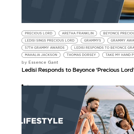
PRECIOUS LORD
ARETHA FRANKLIN
BEYONCE PRECIO
LEDISI SINGS PRECIOUS LORD
GRAMMYS
GRAMMY AWA
57TH GRAMMY AWARDS
LEDISI RESPONDS TO BEYONCE G
MAHALIA JACKSON
THOMAS DORSEY
TAKE MY HAND 
Essence Gant
by
Ledisi Responds to Beyonce ‘Precious Lord