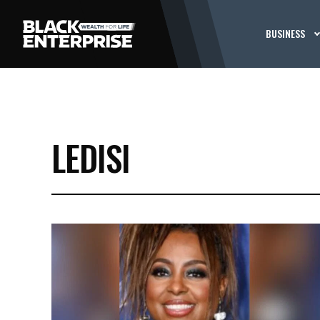
BUSINESS
LEDISI