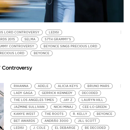
US LORD CONTROVERSY
LEDISI
B
RDS 2015
SELMA
57TH GRAMMY'S
B
RAMMY CONTROVERSY
BEYONCE SINGS PRECIOUS LORD
L
by
PRECIOUS LORD
BEYONCE
Pr
’ Controversy
RIHANNA
ADELE
ALICIA KEYS
BRUNO MARS
LADY GAGA
GERRICK KENNEDY
DECODED
THE LOS ANGELES TIMES
JAY Z
LAURYN HILL
JAZMINE SULLIVAN
NICKI MINAJ
CEE-LO GREEN
KANYE WEST
THE ROOTS
R. KELLY
BEYONCE
BET AWARDS
ANDRÃ© 3000
JILL SCOTT
LEDISI
J. COLE
EL DEBARGE
BE DECODED