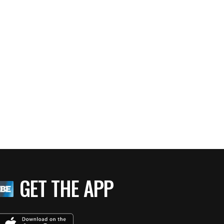
GET THE APP