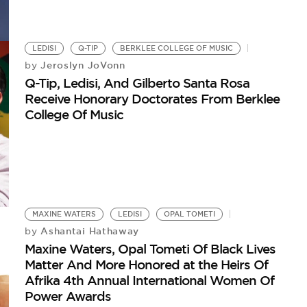
LEDISI
Q-TIP
BERKLEE COLLEGE OF MUSIC
Jeroslyn JoVonn
by
Q-Tip, Ledisi, And Gilberto Santa Rosa
Receive Honorary Doctorates From Berklee
College Of Music
MAXINE WATERS
LEDISI
OPAL TOMETI
Ashantai Hathaway
by
Maxine Waters, Opal Tometi Of Black Lives
Matter And More Honored at the Heirs Of
Afrika 4th Annual International Women Of
Power Awards