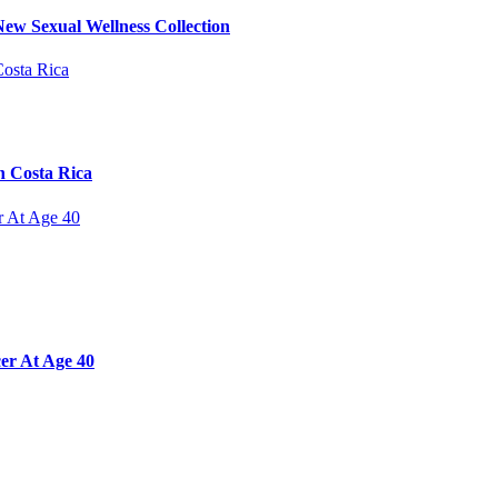
ew Sexual Wellness Collection
n Costa Rica
er At Age 40