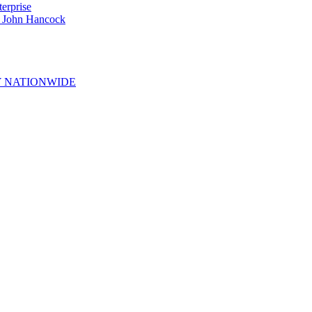
erprise
e John Hancock
 NATIONWIDE