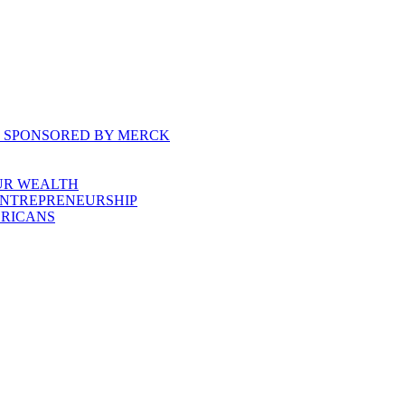
, SPONSORED BY MERCK
UR WEALTH
ENTREPRENEURSHIP
ERICANS