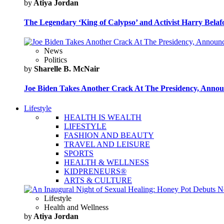
by
Atiya Jordan
The Legendary ‘King of Calypso’ and Activist Harry Belafo
News
Politics
by
Sharelle B. McNair
Joe Biden Takes Another Crack At The Presidency, Announ
Lifestyle
HEALTH IS WEALTH
LIFESTYLE
FASHION AND BEAUTY
TRAVEL AND LEISURE
SPORTS
HEALTH & WELLNESS
KIDPRENEURS®
ARTS & CULTURE
Lifestyle
Health and Wellness
by
Atiya Jordan