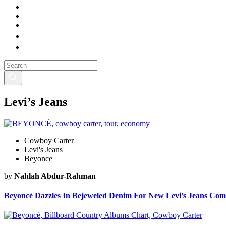
Levi’s Jeans
Cowboy Carter
Levi's Jeans
Beyonce
by
Nahlah Abdur-Rahman
Beyoncé Dazzles In Bejeweled Denim For New Levi’s Jeans Com