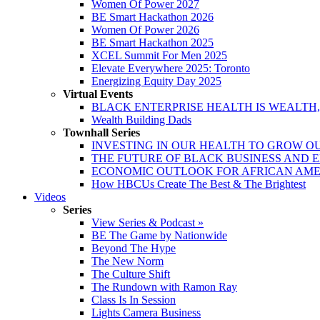
Women Of Power 2027
BE Smart Hackathon 2026
Women Of Power 2026
BE Smart Hackathon 2025
XCEL Summit For Men 2025
Elevate Everywhere 2025: Toronto
Energizing Equity Day 2025
Virtual Events
BLACK ENTERPRISE HEALTH IS WEALTH
Wealth Building Dads
Townhall Series
INVESTING IN OUR HEALTH TO GROW O
THE FUTURE OF BLACK BUSINESS AND 
ECONOMIC OUTLOOK FOR AFRICAN AM
How HBCUs Create The Best & The Brightest
Videos
Series
View Series & Podcast »
BE The Game by Nationwide
Beyond The Hype
The New Norm
The Culture Shift
The Rundown with Ramon Ray
Class Is In Session
Lights Camera Business