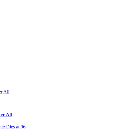
r All