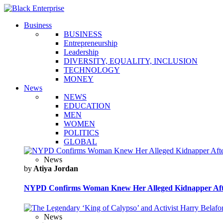
Business
BUSINESS
Entrepreneurship
Leadership
DIVERSITY, EQUALITY, INCLUSION
TECHNOLOGY
MONEY
News
NEWS
EDUCATION
MEN
WOMEN
POLITICS
GLOBAL
News
by
Atiya Jordan
NYPD Confirms Woman Knew Her Alleged Kidnapper Afte
News