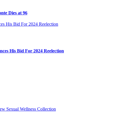
nte Dies at 96
ces His Bid For 2024 Reelection