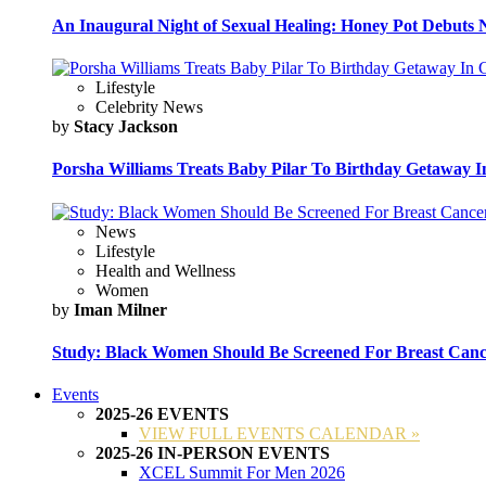
An Inaugural Night of Sexual Healing: Honey Pot Debuts N
Lifestyle
Celebrity News
by
Stacy Jackson
Porsha Williams Treats Baby Pilar To Birthday Getaway I
News
Lifestyle
Health and Wellness
Women
by
Iman Milner
Study: Black Women Should Be Screened For Breast Canc
Events
2025-26 EVENTS
VIEW FULL EVENTS CALENDAR »
2025-26 IN-PERSON EVENTS
XCEL Summit For Men 2026