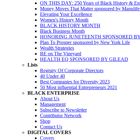
ON THIS DAY: 250 Years of Black History & Ent
Money Moves That Matter sponsored by Manulif
Elevating Your Excellence
Women's History Month
BLACK HISTORY MONTH
Black Business Month
HONORING JUNETEENTH SPONSORED BY
Plan To Prosper sponsored by New York Life
Wealth Strategies
BE on The Vineyard
HEALTH EQ SPONSORED BY GILEAD
Lists
Registry Of Corporate Directors
40 Under 40
Best Companies for Diversity 2023
50 Most influential Entrepreneurs 2021
BLACK ENTERPRISE
About Us
Management
Subscribe to Newsletter
Contributor Network
Shop
Contact Us
DIGITAL COVERS
Covers