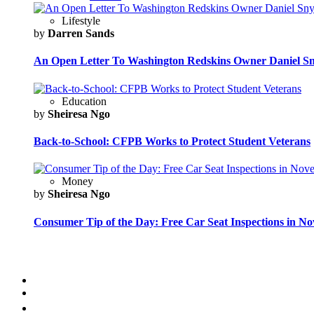
Lifestyle
by
Darren Sands
An Open Letter To Washington Redskins Owner Daniel S
Education
by
Sheiresa Ngo
Back-to-School: CFPB Works to Protect Student Veterans
Money
by
Sheiresa Ngo
Consumer Tip of the Day: Free Car Seat Inspections in N