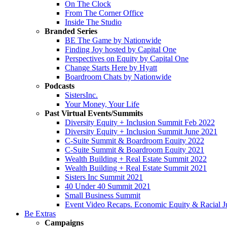
On The Clock
From The Corner Office
Inside The Studio
Branded Series
BE The Game by Nationwide
Finding Joy hosted by Capital One
Perspectives on Equity by Capital One
Change Starts Here by Hyatt
Boardroom Chats by Nationwide
Podcasts
SistersInc.
Your Money, Your Life
Past Virtual Events/Summits
Diversity Equity + Inclusion Summit Feb 2022
Diversity Equity + Inclusion Summit June 2021
C-Suite Summit & Boardroom Equity 2022
C-Suite Summit & Boardroom Equity 2021
Wealth Building + Real Estate Summit 2022
Wealth Building + Real Estate Summit 2021
Sisters Inc Summit 2021
40 Under 40 Summit 2021
Small Business Summit
Event Video Recaps. Economic Equity & Racial Ju
Be Extras
Campaigns