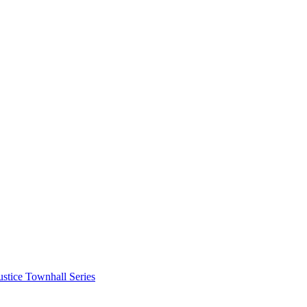
stice Townhall Series