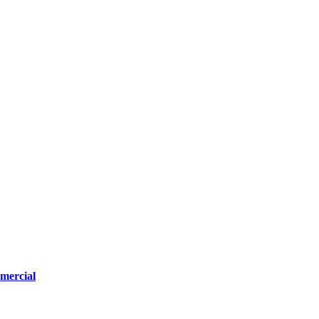
mercial