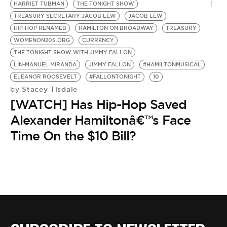
HARRIET TUBMAN
THE TONIGHT SHOW
TREASURY SECRETARY JACOB LEW
JACOB LEW
HIP-HOP RENAMED
HAMILTON ON BROADWAY
TREASURY
WOMENON20S.ORG
CURRENCY
THE TONIGHT SHOW WITH JIMMY FALLON
LIN-MANUEL MIRANDA
JIMMY FALLON
#HAMILTONMUSICAL
ELEANOR ROOSEVELT
#FALLONTONIGHT
10
Stacey Tisdale
by
[WATCH] Has Hip-Hop Saved
Alexander Hamiltonâ€™s Face
Time On the $10 Bill?