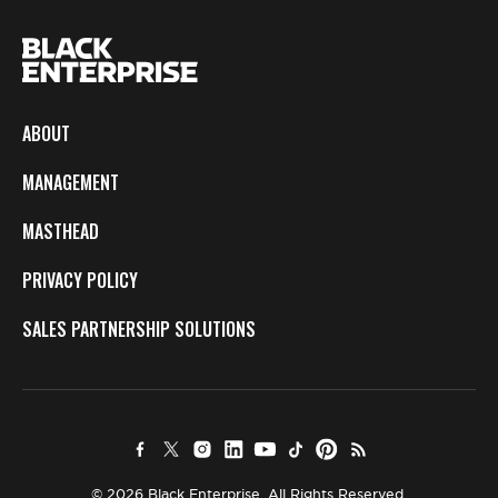
ABOUT
MANAGEMENT
MASTHEAD
PRIVACY POLICY
SALES PARTNERSHIP SOLUTIONS
© 2026 Black Enterprise. All Rights Reserved.