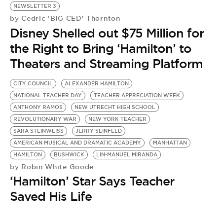
NEWSLETTER 3
Cedric 'BIG CED' Thornton
by
Disney Shelled out $75 Million for
the Right to Bring ‘Hamilton’ to
Theaters and Streaming Platform
CITY COUNCIL
ALEXANDER HAMILTON
A
NATIONAL TEACHER DAY
TEACHER APPRECIATION WEEK
L
by
ANTHONY RAMOS
NEW UTRECHT HIGH SCHOOL
T
REVOLUTIONARY WAR
NEW YORK TEACHER
SARA STEINWEISS
JERRY SEINFELD
t
AMERICAN MUSICAL AND DRAMATIC ACADEMY
MANHATTAN
HAMILTON
BUSHWICK
LIN-MANUEL MIRANDA
Robin White Goode
by
‘Hamilton’ Star Says Teacher
Saved His Life