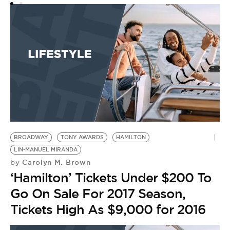
BROADWAY
TONY AWARDS
HAMILTON
LIN-MANUEL MIRANDA
Carolyn M. Brown
by
‘Hamilton’ Tickets Under $200 To
Go On Sale For 2017 Season,
Tickets High As $9,000 for 2016