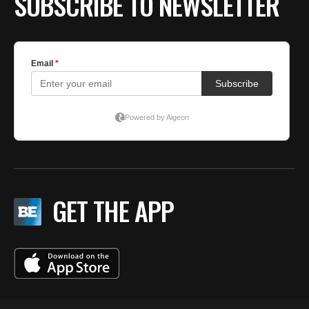
SUBSCRIBE TO NEWSLETTER
GET THE APP