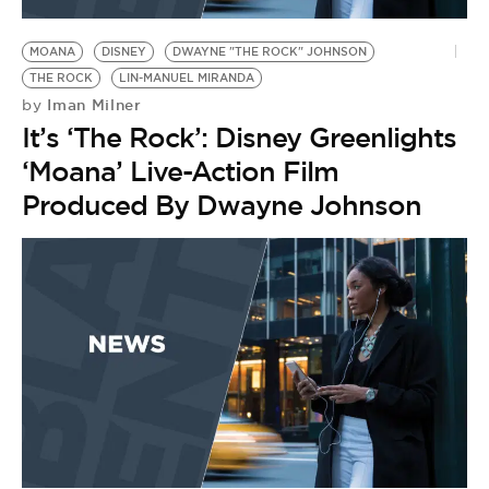
BE EXTRAS
MOANA
DISNEY
DWAYNE "THE ROCK" JOHNSON
THE ROCK
LIN-MANUEL MIRANDA
Iman Milner
by
It’s ‘The Rock’: Disney Greenlights
‘Moana’ Live-Action Film
Produced By Dwayne Johnson