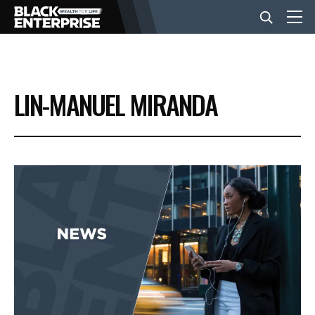
BUSINESS
LIN-MANUEL MIRANDA
NEWS
LIFESTYLE
EVENTS
VIDEOS