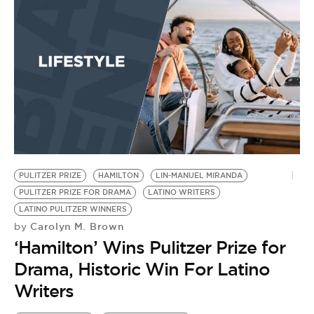
PULITZER PRIZE
HAMILTON
LIN-MANUEL MIRANDA
PULITZER PRIZE FOR DRAMA
LATINO WRITERS
LATINO PULITZER WINNERS
Carolyn M. Brown
by
‘Hamilton’ Wins Pulitzer Prize for
Drama, Historic Win For Latino
Writers