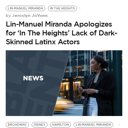
LIN-MANUEL MIRANDA
IN THE HEIGHTS
Jeroslyn JoVonn
by
Lin-Manuel Miranda Apologizes
for ‘In The Heights’ Lack of Dark-
Skinned Latinx Actors
BROADWAY
DISNEY
HAMILTON
LIN-MANUEL MIRANDA