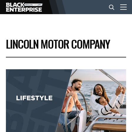
BUSINESS
LINCOLN MOTOR COMPANY
NEWS
LIFESTYLE
EVENTS
VIDEOS