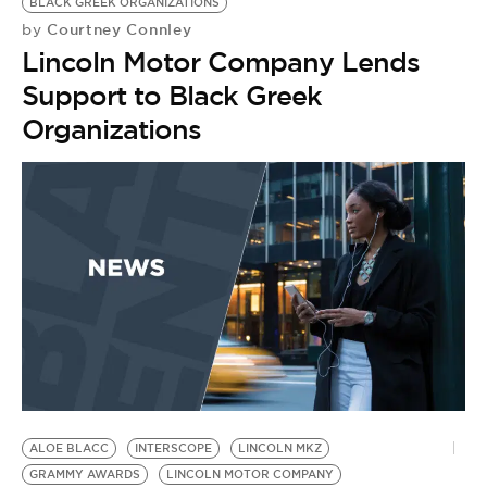
BLACK GREEK ORGANIZATIONS
Courtney Connley
by
Lincoln Motor Company Lends
Support to Black Greek
Organizations
ALOE BLACC
INTERSCOPE
LINCOLN MKZ
A
GRAMMY AWARDS
LINCOLN MOTOR COMPANY
L