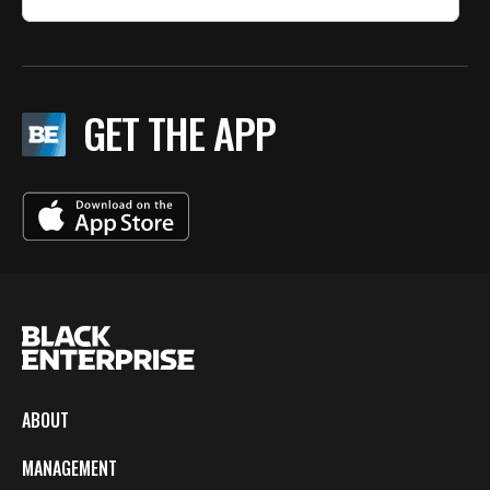
GET THE APP
ABOUT
MANAGEMENT