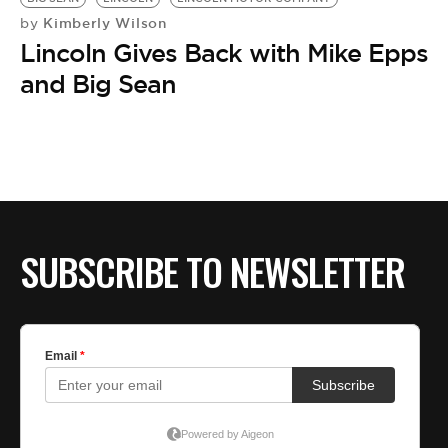
Kimberly Wilson
by
Lincoln Gives Back with Mike Epps
and Big Sean
SUBSCRIBE TO NEWSLETTER