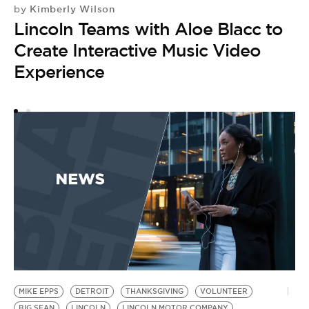
Kimberly Wilson
by
by
Lincoln Teams with Aloe Blacc to
L
Create Interactive Music Video
V
Experience
MIKE EPPS
DETROIT
THANKSGIVING
VOLUNTEER
BIG SEAN
LINCOLN
LINCOLN MOTOR COMPANY