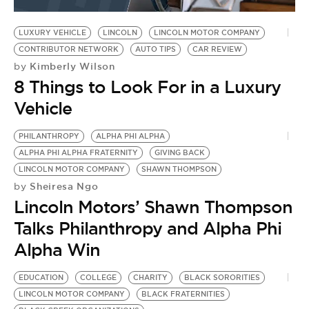
BE EXTRAS
LUXURY VEHICLE
LINCOLN
LINCOLN MOTOR COMPANY
CONTRIBUTOR NETWORK
AUTO TIPS
CAR REVIEW
Kimberly Wilson
by
8 Things to Look For in a Luxury
Vehicle
PHILANTHROPY
ALPHA PHI ALPHA
ALPHA PHI ALPHA FRATERNITY
GIVING BACK
LINCOLN MOTOR COMPANY
SHAWN THOMPSON
Sheiresa Ngo
by
Lincoln Motors’ Shawn Thompson
Talks Philanthropy and Alpha Phi
Alpha Win
EDUCATION
COLLEGE
CHARITY
BLACK SORORITIES
LINCOLN MOTOR COMPANY
BLACK FRATERNITIES