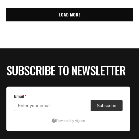
LOAD MORE
SUBSCRIBE TO NEWSLETTER