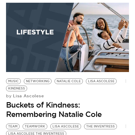
BE EXTRAS
MUSIC
NETWORKING
NATALIE COLE
LISA ASCOLESE
KINDNESS
Lisa Ascolese
by
Buckets of Kindness:
Remembering Natalie Cole
TEAM
TEAMWORK
LISA ASCOLESE
THE INVENTRESS
LISA ASCOLESE THE INVENTRESS