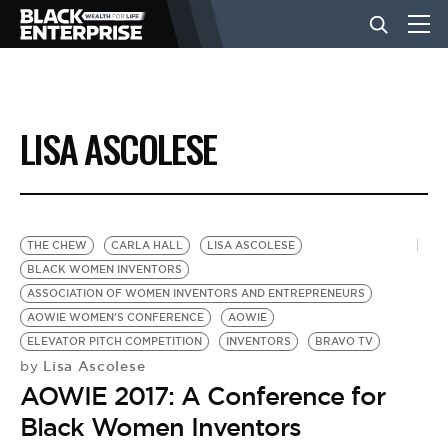
BUSINESS
LISA ASCOLESE
NEWS
LIFESTYLE
THE CHEW
CARLA HALL
LISA ASCOLESE
BLACK WOMEN INVENTORS
ASSOCIATION OF WOMEN INVENTORS AND ENTREPRENEURS
EVENTS
AOWIE WOMEN'S CONFERENCE
AOWIE
ELEVATOR PITCH COMPETITION
INVENTORS
BRAVO TV
Lisa Ascolese
by
VIDEOS
AOWIE 2017: A Conference for
Black Women Inventors