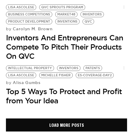
LISA ASCOLESE
QVC SPROUTS PROGRAM
BUSINESS COMPETITIONS
MARKET48
INVENTORS
PRODUCT DEVELOPMENT
INVENTIONS
QVC
Carolyn M. Brown
by
Inventors And Entrepreneurs Can
Compete To Pitch Their Products
On QVC
INTELLECTUAL PROPERTY
INVENTORS
PATENTS
LISA ASCOLESE
MICHELLE FISHER
ES-COVERAGE-DAY2
Alisa Gumbs
by
Top 5 Ways To Protect and Profit
from Your Idea
LOAD MORE POSTS