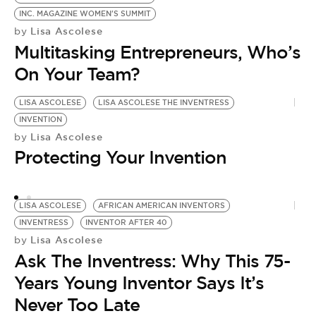
INC. MAGAZINE WOMEN'S SUMMIT
Lisa Ascolese
by
Multitasking Entrepreneurs, Who’s
On Your Team?
LISA ASCOLESE
LISA ASCOLESE THE INVENTRESS
L
INVENTION
L
Lisa Ascolese
by
N
Protecting Your Invention
I
by
A
LISA ASCOLESE
AFRICAN AMERICAN INVENTORS
Y
INVENTRESS
INVENTOR AFTER 40
Lisa Ascolese
by
Ask The Inventress: Why This 75-
Years Young Inventor Says It’s
Never Too Late