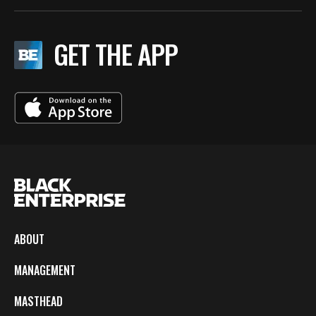
GET THE APP
ABOUT
MANAGEMENT
MASTHEAD