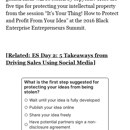
BE EXTRAS
five tips for protecting your intellectual property
from the session “It’s Your Thing! How to Protect
and Profit From Your Idea” at the 2016 Black
Enterprise Entrepreneurs Summit.
[Related: ES Day 2: 5 Takeaways from
Driving Sales Using Social Media]