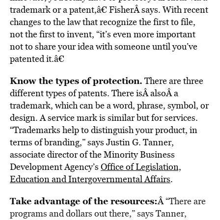
trademark or a patent,â€ FisherÂ says. With recent
changes to the law that recognize the first to file,
not the first to invent, “it’s even more important
not to share your idea with someone until you’ve
patented it.â€
Know the types of protection.
There are three
different types of patents. There isÂ alsoÂ a
trademark, which can be a word, phrase, symbol, or
design. A service mark is similar but for services.
“Trademarks help to distinguish your product, in
terms of branding,” says Justin G. Tanner,
associate director of the Minority Business
Development Agency’s
Office of Legislation,
Education and Intergovernmental Affairs
.
Take advantage of the resources:
Â
“There are
programs and dollars out there,” says Tanner,