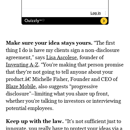
Make sure your idea stays yours.
“The first
thing I do is have my clients sign a non-disclosure
agreement,” says
Lisa Ascolese
, founder of
Inventing A-Z
. “You’re making that person promise
that they’re not going to tell anyone about your
product.â€ Michelle Fisher, Founder and CEO of
Blaze Mobile
, also suggests “progressive
disclosure”–limiting what you share up front,
whether you’re talking to investors or interviewing
potential employees.
Keep up with the law.
“It’s not sufficient just to
innovate, you really have to protect your ideas via a