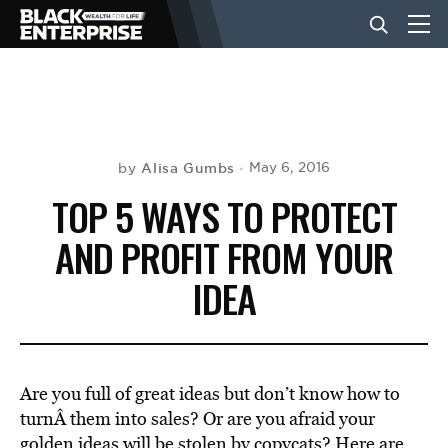
BUSINESS
NEWS
Alisa Gumbs
May 6, 2016
by
TOP 5 WAYS TO PROTECT
LIFESTYLE
AND PROFIT FROM YOUR
IDEA
EVENTS
VIDEOS
Are you full of great ideas but don’t know how to
turnÂ them into sales? Or are you afraid your
golden ideas will be stolen by copycats? Here are