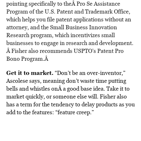
pointing specifically to theÂ
Pro Se Assistance
Program
of the U.S. Patent and Trademark Office,
which helps you file patent applications without an
attorney, and the
Small Business Innovation
Research
program, which incentivizes small
businesses to engage in research and development.
Â Fisher also recommends USPTO’s
Patent Pro
Bono Program
.Â
Get it to market.
“Don’t be an over-inventor,”
Ascolese says, meaning don’t waste time putting
bells and whistles onÂ a good base idea. Take it to
market quickly, or someone else will. Fisher also
has a term for the tendency to delay products as you
add to the features: “feature creep.”