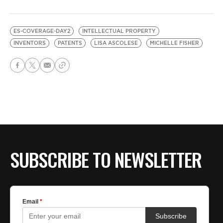
ES-COVERAGE-DAY2
INTELLECTUAL PROPERTY
INVENTORS
PATENTS
LISA ASCOLESE
MICHELLE FISHER
SUBSCRIBE TO NEWSLETTER