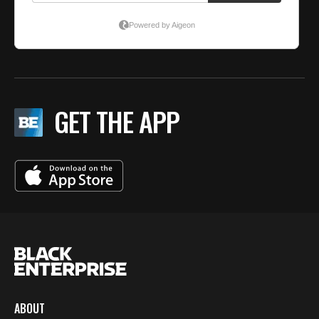
GET THE APP
ABOUT