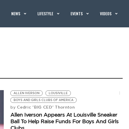
NEWS
LIFESTYLE
EVENTS
VIDEOS
ALLEN IVERSON
LOUSIVILLE
BOYS AND GIRLS CLUBS OF AMERICA
Cedric 'BIG CED' Thornton
by
Allen Iverson Appears At Louisville Sneaker
Ball To Help Raise Funds For Boys And Girls
Clubs