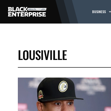
BUSINESS
LOUSIVILLE