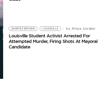
Atiya Jordan
by
QUINTEZ BROWN
LOUSIVILLE
Louisville Student Activist Arrested For
Attempted Murder, Firing Shots At Mayoral
Candidate