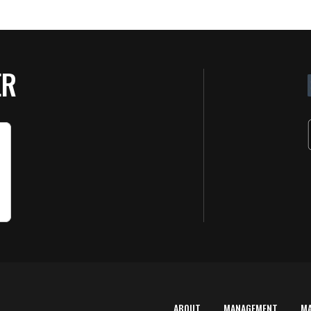
ER
ABOUT
MANAGEMENT
M