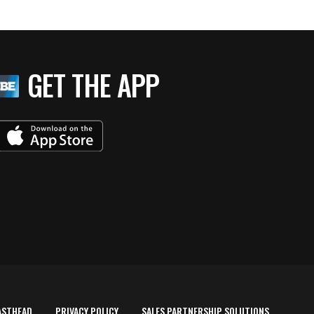
GET THE APP
ASTHEAD
PRIVACY POLICY
SALES PARTNERSHIP SOLUTIONS