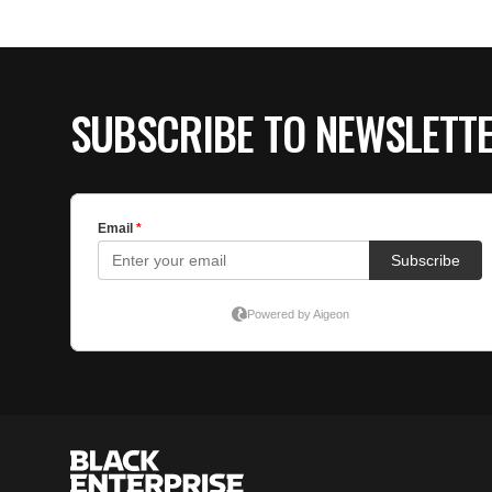
SUBSCRIBE TO NEWSLETT