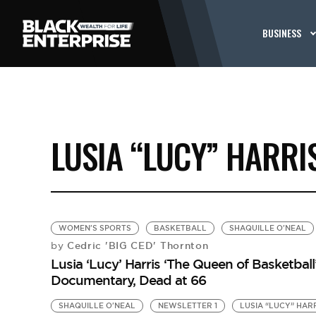
BUSINESS
LUSIA “LUCY” HARRI
WOMEN'S SPORTS
BASKETBALL
SHAQUILLE O'NEAL
Cedric 'BIG CED' Thornton
by
Lusia ‘Lucy’ Harris ‘The Queen of Basketball
Documentary, Dead at 66
SHAQUILLE O'NEAL
NEWSLETTER 1
LUSIA “LUCY” HAR