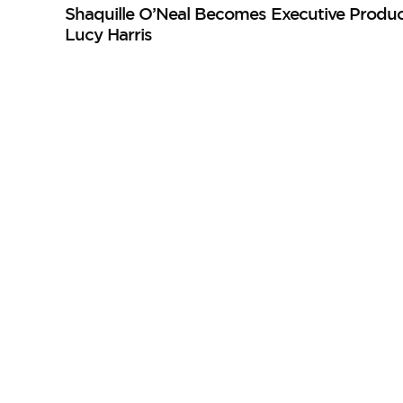
Shaquille O’Neal Becomes Executive Produc
Lucy Harris