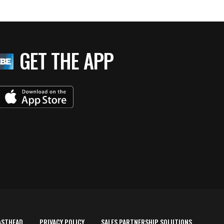
GET THE APP
ASTHEAD
PRIVACY POLICY
SALES PARTNERSHIP SOLUTIONS