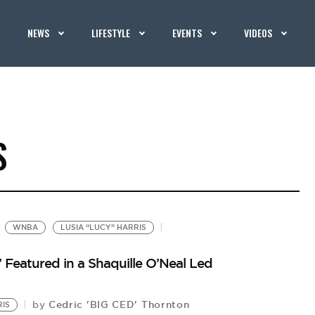
NEWS
LIFESTYLE
EVENTS
VIDEOS
S
WNBA
LUSIA “LUCY” HARRIS
’ Featured in a Shaquille O’Neal Led
Cedric 'BIG CED' Thornton
by
RIS