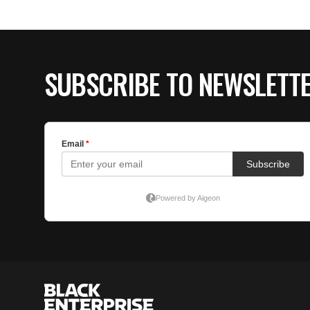
SUBSCRIBE TO NEWSLETT