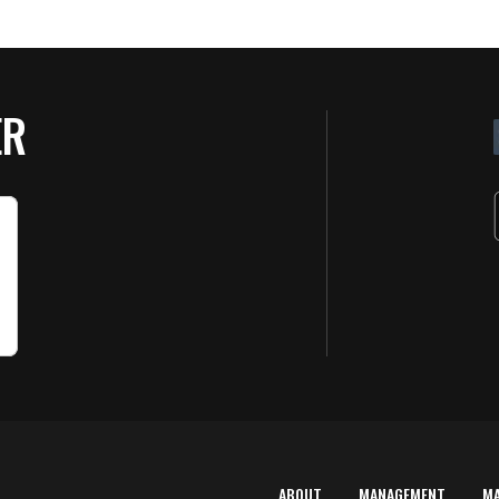
ER
ABOUT
MANAGEMENT
M