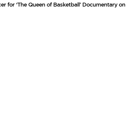
er for ‘The Queen of Basketball’ Documentary on