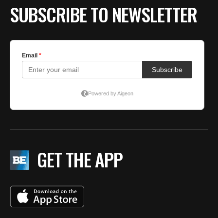
SUBSCRIBE TO NEWSLETTER
GET THE APP