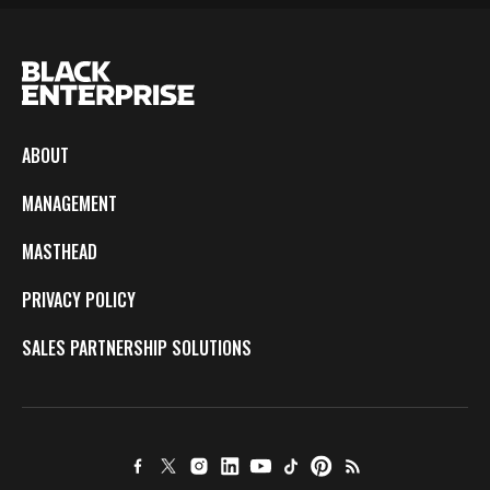
ABOUT
MANAGEMENT
MASTHEAD
PRIVACY POLICY
SALES PARTNERSHIP SOLUTIONS