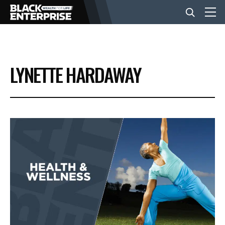
BUSINESS
LYNETTE HARDAWAY
NEWS
LIFESTYLE
EVENTS
VIDEOS