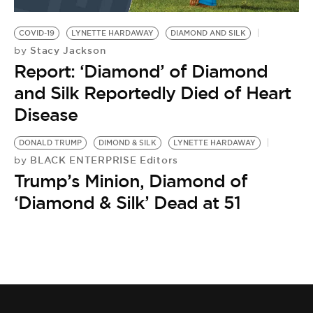
BE EXTRAS
COVID-19
LYNETTE HARDAWAY
DIAMOND AND SILK
Stacy Jackson
by
Report: ‘Diamond’ of Diamond
and Silk Reportedly Died of Heart
Disease
DONALD TRUMP
DIMOND & SILK
LYNETTE HARDAWAY
BLACK ENTERPRISE Editors
by
Trump’s Minion, Diamond of
‘Diamond & Silk’ Dead at 51