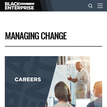
BUSINESS
MANAGING CHANGE
NEWS
LIFESTYLE
EVENTS
VIDEOS