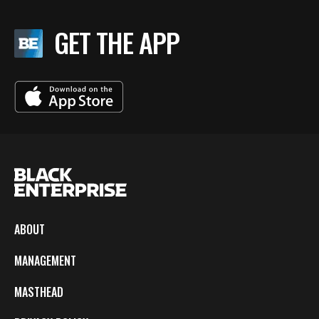
GET THE APP
ABOUT
MANAGEMENT
MASTHEAD