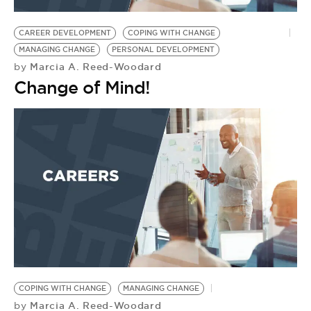
BE EXTRAS
CAREER DEVELOPMENT
COPING WITH CHANGE
MANAGING CHANGE
PERSONAL DEVELOPMENT
Marcia A. Reed-Woodard
by
Change of Mind!
COPING WITH CHANGE
MANAGING CHANGE
Marcia A. Reed-Woodard
by