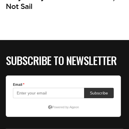
Not Sail
SUBSCRIBE TO NEWSLETTER