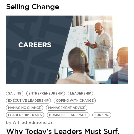
Selling Change
SAILING
ENTREPRENEURSHIP
LEADERSHIP
EXECUTIVE LEADERSHIP
COPING WITH CHANGE
MANAGING CHANGE
MANAGEMENT ADVICE
LEADERSHIP TRAITS
BUSINESS LEADERSHIP
SURFING
Alfred Edmond Jr.
by
Why Today’s Leaders Must Surf,