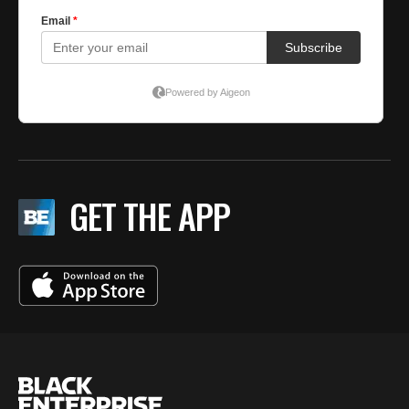
GET THE APP