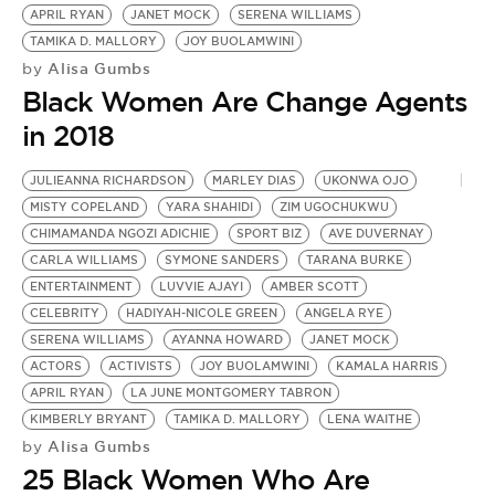
BE EXTRAS
APRIL RYAN
JANET MOCK
SERENA WILLIAMS
TAMIKA D. MALLORY
JOY BUOLAMWINI
Alisa Gumbs
by
Black Women Are Change Agents
in 2018
JULIEANNA RICHARDSON
MARLEY DIAS
UKONWA OJO
MISTY COPELAND
YARA SHAHIDI
ZIM UGOCHUKWU
CHIMAMANDA NGOZI ADICHIE
SPORT BIZ
AVE DUVERNAY
CARLA WILLIAMS
SYMONE SANDERS
TARANA BURKE
ENTERTAINMENT
LUVVIE AJAYI
AMBER SCOTT
CELEBRITY
HADIYAH-NICOLE GREEN
ANGELA RYE
SERENA WILLIAMS
AYANNA HOWARD
JANET MOCK
ACTORS
ACTIVISTS
JOY BUOLAMWINI
KAMALA HARRIS
APRIL RYAN
LA JUNE MONTGOMERY TABRON
KIMBERLY BRYANT
TAMIKA D. MALLORY
LENA WAITHE
Alisa Gumbs
by
25 Black Women Who Are