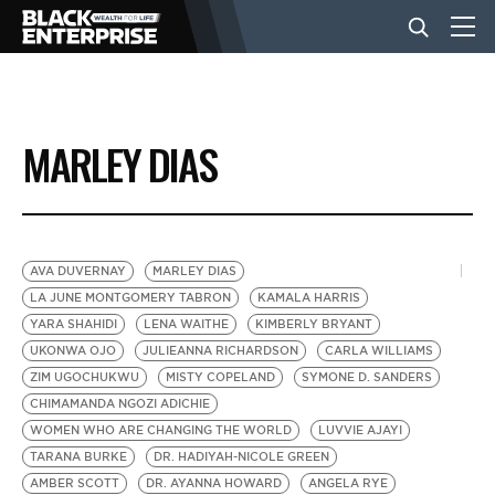
BUSINESS
MARLEY DIAS
NEWS
LIFESTYLE
AVA DUVERNAY
MARLEY DIAS
LA JUNE MONTGOMERY TABRON
KAMALA HARRIS
YARA SHAHIDI
LENA WAITHE
KIMBERLY BRYANT
EVENTS
UKONWA OJO
JULIEANNA RICHARDSON
CARLA WILLIAMS
ZIM UGOCHUKWU
MISTY COPELAND
SYMONE D. SANDERS
CHIMAMANDA NGOZI ADICHIE
VIDEOS
WOMEN WHO ARE CHANGING THE WORLD
LUVVIE AJAYI
TARANA BURKE
DR. HADIYAH-NICOLE GREEN
AMBER SCOTT
DR. AYANNA HOWARD
ANGELA RYE