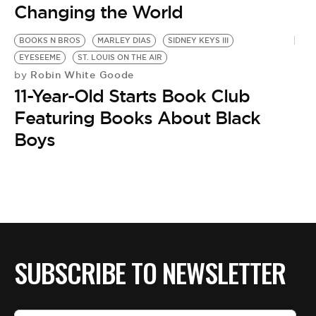
Changing the World
BOOKS N BROS
MARLEY DIAS
SIDNEY KEYS III
EYESEEME
ST. LOUIS ON THE AIR
Robin White Goode
by
11-Year-Old Starts Book Club
Featuring Books About Black
Boys
SUBSCRIBE TO NEWSLETTER