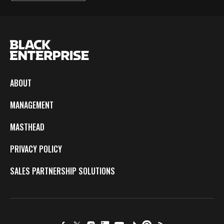
ABOUT
MANAGEMENT
MASTHEAD
PRIVACY POLICY
SALES PARTNERSHIP SOLUTIONS