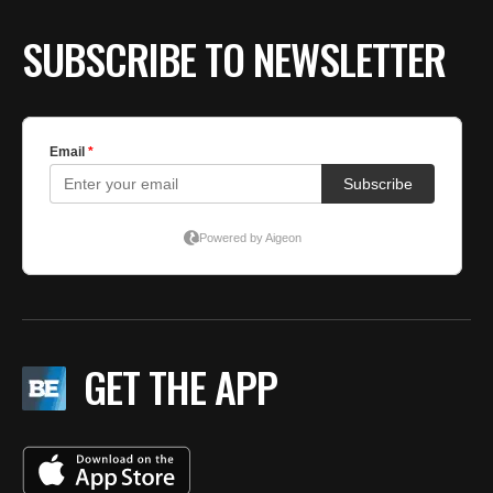
SUBSCRIBE TO NEWSLETTER
GET THE APP