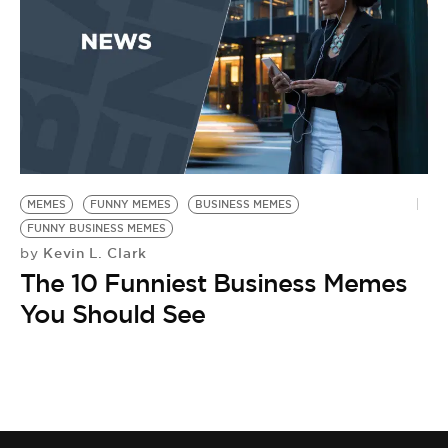
BE EXTRAS
MEMES
FUNNY MEMES
BUSINESS MEMES
FUNNY BUSINESS MEMES
Kevin L. Clark
by
The 10 Funniest Business Memes
You Should See