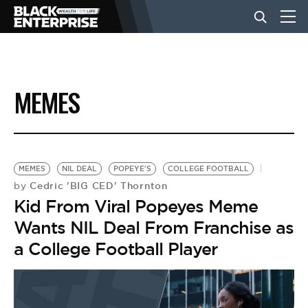
BUSINESS
MEMES
NEWS
LIFESTYLE
MEMES
NIL DEAL
POPEYE'S
COLLEGE FOOTBALL
Cedric 'BIG CED' Thornton
by
Kid From Viral Popeyes Meme
EVENTS
Wants NIL Deal From Franchise as
a College Football Player
VIDEOS