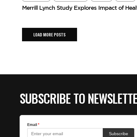
Merrill Lynch Study Explores Impact of Hea
LOAD MORE POSTS
SUBSCRIBE TO NEWSLETT