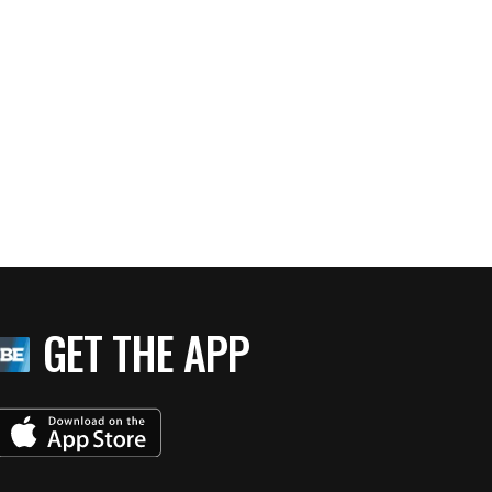
GET THE APP