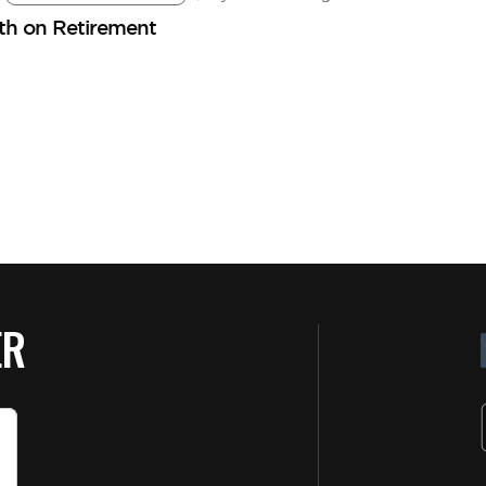
lth on Retirement
ER