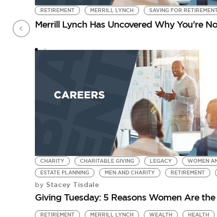
RETIREMENT
MERRILL LYNCH
SAVING FOR RETIREMEN
Merrill Lynch Has Uncovered Why You’re No
CHARITY
CHARITABLE GIVING
LEGACY
WOMEN A
ESTATE PLANNING
MEN AND CHARITY
RETIREMENT
Stacey Tisdale
by
Giving Tuesday: 5 Reasons Women Are the
RETIREMENT
MERRILL LYNCH
WEALTH
HEALTH