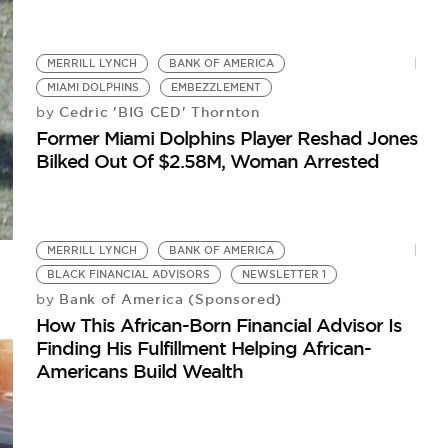
MERRILL LYNCH
BANK OF AMERICA
MIAMI DOLPHINS
EMBEZZLEMENT
Cedric 'BIG CED' Thornton
by
Former Miami Dolphins Player Reshad Jones
Bilked Out Of $2.58M, Woman Arrested
MERRILL LYNCH
BANK OF AMERICA
BLACK FINANCIAL ADVISORS
NEWSLETTER 1
Bank of America (Sponsored)
by
How This African-Born Financial Advisor Is
Finding His Fulfillment Helping African-
Americans Build Wealth