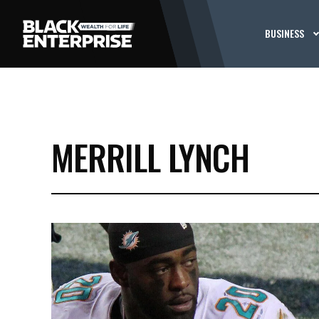
BUSINESS
MERRILL LYNCH