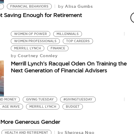
Alisa Gumbs
by
T
FINANCIAL BEHAVIORS
W
t Saving Enough for Retirement
S
D
by
WOMEN OF POWER
MILLENNIALS
Wo
WOMEN PROFESSIONALS
TOP CAREERS
MERRILL LYNCH
FINANCE
Courtney Connley
by
Merrill Lynch’s Racquel Oden On Training the
Next Generation of Financial Advisers
ND MONEY
GIVING TUESDAY
#GIVINGTUESDAY
AGE WAVE
MERRILL LYNCH
BUDGET
 More Generous Gender
Sheiresa Ngo
by
HEALTH AND RETIREMENT