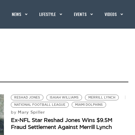
NEWS
LIFESTYLE
EVENTS
VIDEOS
RESHAD JONES
ISAIAH WILLIAMS
MERRILL LYNCH
NATIONAL FOOTBALL LEAGUE
MIAMI DOLPHINS
Mary Spiller
by
Ex-NFL Star Reshad Jones Wins $9.5M
Fraud Settlement Against Merrill Lynch