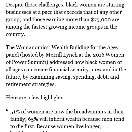
Despite those challenges, black women are starting
businesses at a pace that exceeds that of any other
group; and those earning more than $75,000 are
among the fastest growing income groups in the
country.
The Womanomics: Wealth Building for the Ages
panel (hosted by Merrill Lynch at the 2016 Women
of Power Summit) addressed how black women of
all ages can create financial security; now and in the
future, by examining saving, spending, debt, and
retirement strategies.
Here are a few highlights.
51% of women are now the breadwinners in their
family; 65% will inherit wealth because men tend
to die first. Because women live longer,