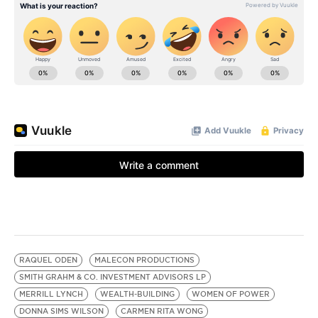
RAQUEL ODEN
MALECON PRODUCTIONS
SMITH GRAHM & CO. INVESTMENT ADVISORS LP
MERRILL LYNCH
WEALTH-BUILDING
WOMEN OF POWER
DONNA SIMS WILSON
CARMEN RITA WONG