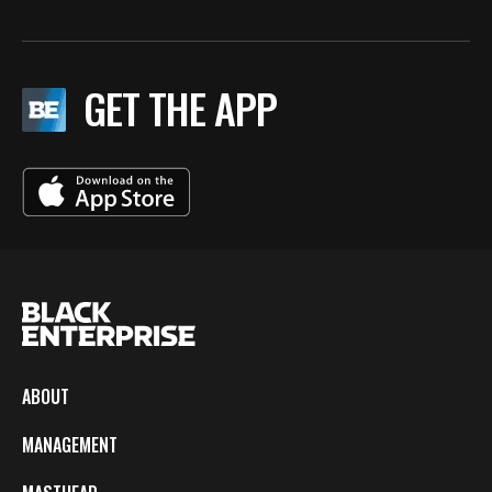
GET THE APP
ABOUT
MANAGEMENT