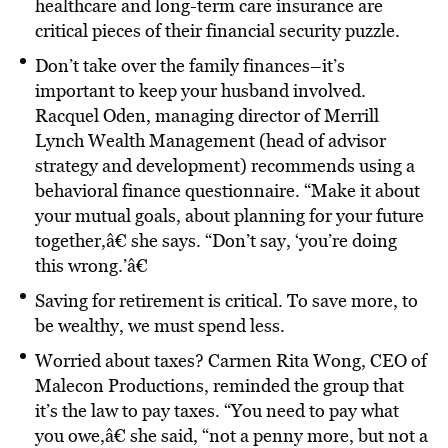
healthcare and long-term care insurance are
critical pieces of their financial security puzzle.
Don’t take over the family finances–it’s
important to keep your husband involved.
Racquel Oden, managing director of Merrill
Lynch Wealth Management (head of advisor
strategy and development) recommends using a
behavioral finance questionnaire. “Make it about
your mutual goals, about planning for your future
together,â€ she says. “Don’t say, ‘you’re doing
this wrong.’â€
Saving for retirement is critical. To save more, to
be wealthy, we must spend less.
Worried about taxes? Carmen Rita Wong, CEO of
Malecon Productions, reminded the group that
it’s the law to pay taxes. “You need to pay what
you owe,â€ she said, “not a penny more, but not a