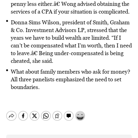
penny less either.â€ Wong advised obtaining the
services of a CPA if your situation is complicated.
Donna Sims Wilson, president of Smith, Graham
& Co. Investment Advisors LP, stressed that the
years we have to build wealth are limited. “If I
can’t be compensated what I’m worth, then I need
to leave.â€ Being under-compensated is being
cheated, she said.
What about family members who ask for money?
All three panelists emphasized the need to set
boundaries.