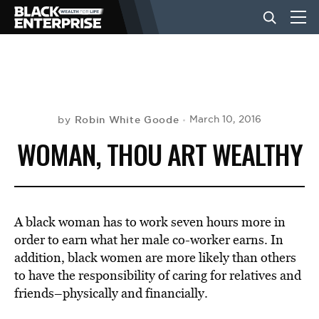
BUSINESS
NEWS
Robin White Goode
March 10, 2016
by
WOMAN, THOU ART WEALTHY
LIFESTYLE
EVENTS
A black woman has to work seven hours more in
order to earn what her male co-worker earns. In
addition, black women are more likely than others
VIDEOS
to have the responsibility of caring for relatives and
friends–physically and financially.