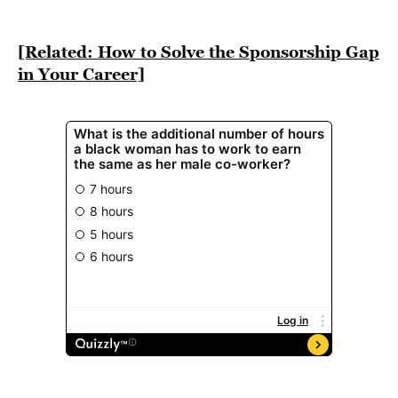
BE EXTRAS
[Related: How to Solve the Sponsorship Gap
in Your Career]