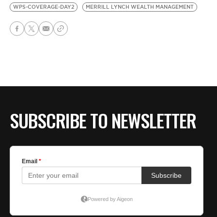
WPS-COVERAGE-DAY2
MERRILL LYNCH WEALTH MANAGEMENT
SUBSCRIBE TO NEWSLETTER