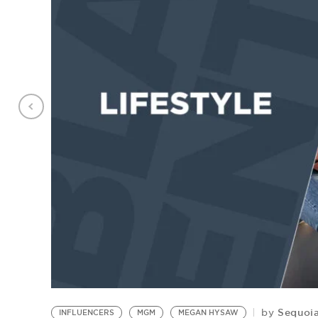
Sequoia
by
INFLUENCERS
MGM
MEGAN HYSAW