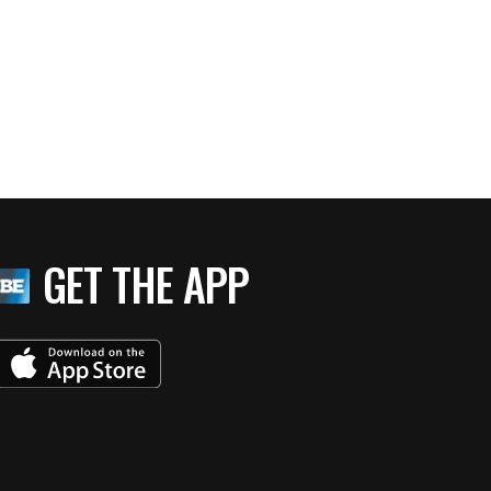
M National Harbor: Truly Grand
GET THE APP