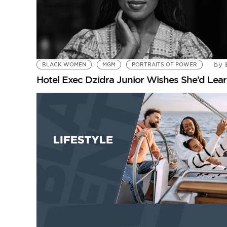
by
BLACK WOMEN
MGM
PORTRAITS OF POWER
Hotel Exec Dzidra Junior Wishes She’d Learn