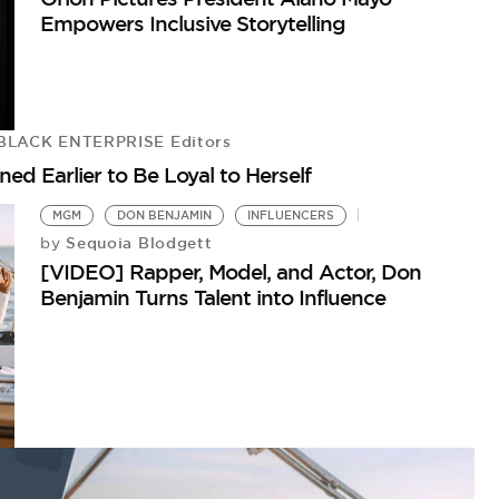
Empowers Inclusive Storytelling
BLACK ENTERPRISE Editors
ed Earlier to Be Loyal to Herself
MGM
DON BENJAMIN
INFLUENCERS
Sequoia Blodgett
by
[VIDEO] Rapper, Model, and Actor, Don
Benjamin Turns Talent into Influence