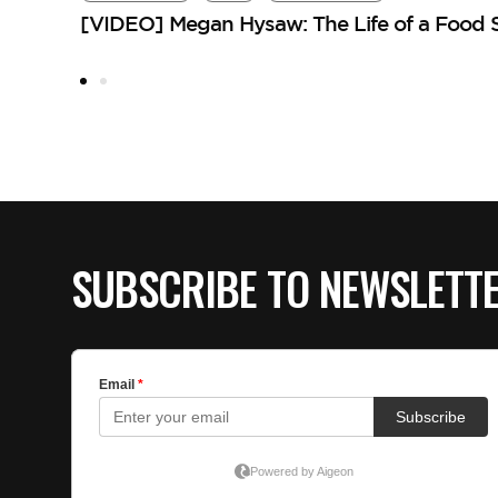
[VIDEO] Megan Hysaw: The Life of a Food St
SUBSCRIBE TO NEWSLETT