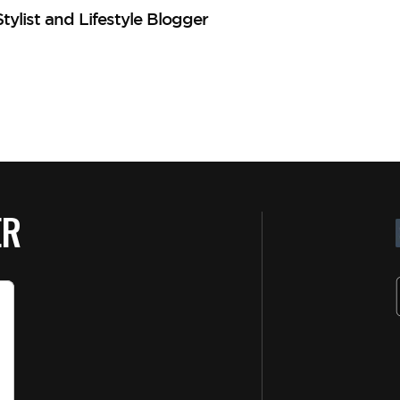
ylist and Lifestyle Blogger
MG
ER