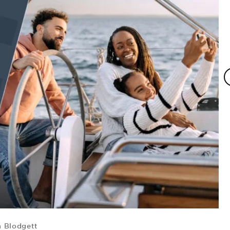
 Blodgett
F