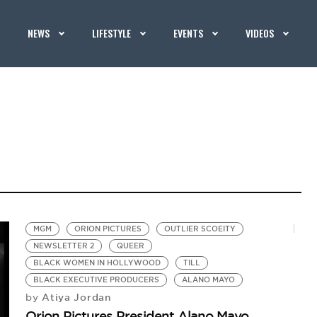
NEWS
LIFESTYLE
EVENTS
VIDEOS
MGM
ORION PICTURES
OUTLIER SCOEITY
NEWSLETTER 2
QUEER
BLACK WOMEN IN HOLLYWOOD
TILL
BLACK EXECUTIVE PRODUCERS
ALANO MAYO
Atiya Jordan
by
Orion Pictures President Alano Mayo