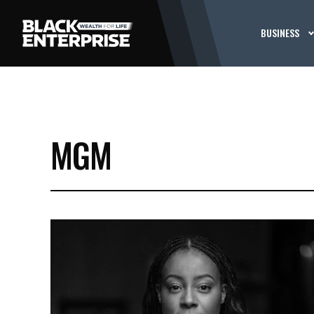
BUSINESS
MGM