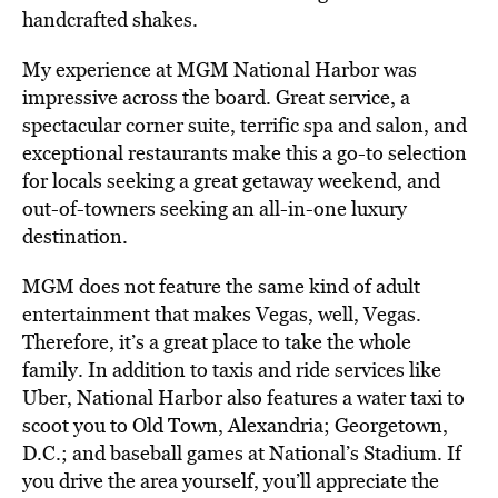
handcrafted shakes.
My experience at MGM National Harbor was
impressive across the board. Great service, a
spectacular corner suite, terrific spa and salon, and
exceptional restaurants make this a go-to selection
for locals seeking a great getaway weekend, and
out-of-towners seeking an all-in-one luxury
destination.
MGM does not feature the same kind of adult
entertainment that makes Vegas, well, Vegas.
Therefore, it’s a great place to take the whole
family. In addition to taxis and ride services like
Uber, National Harbor also features a water taxi to
scoot you to Old Town, Alexandria; Georgetown,
D.C.; and baseball games at National’s Stadium. If
you drive the area yourself, you’ll appreciate the