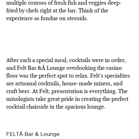
multiple courses of fresh fish and veggies deep-
fried by chefs right at the bar. Think of the
experience as fondue on steroids.
After such a special meal, cocktails were in order,
and Felt Bar &Â Lounge overlooking the casino
floor was the perfect spot to relax. Felt’s specialties
are artisanal cocktails, house-made mixers, and
craft beer. At Felt, presentation is everything. The
mixologists take great pride in creating the perfect
cocktail chairside in the spacious lounge.
FELTÂ Bar & Lounge