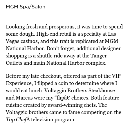
MGM Spa/Salon
Looking fresh and prosperous, it was time to spend
some dough. High-end retail is a specialty at Las
Vegas casinos, and this trait is replicated at MGM
National Harbor. Don’t forget, additional designer
shopping is a shuttle ride away at the Tanger
Outlets and main National Harbor complex.
Before my late checkout, offered as part of the VIP
Experience, I flipped a coin to determine where I
would eat lunch. Voltaggio Brothers Steakhouse
and Marcus were my “flipâ€ choices. Both feature
cuisine created by award-winning chefs. The
Voltaggio brothers came to fame competing on the
Top Chef
Â television program.