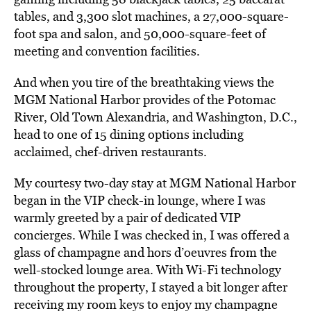
tables, and 3,300 slot machines, a 27,000-square-
foot spa and salon, and 50,000-square-feet of
meeting and convention facilities.
And when you tire of the breathtaking views the
MGM National Harbor provides of the Potomac
River, Old Town Alexandria, and Washington, D.C.,
head to one of 15 dining options including
acclaimed, chef-driven restaurants.
My courtesy two-day stay at MGM National Harbor
began in the VIP check-in lounge, where I was
warmly greeted by a pair of dedicated VIP
concierges. While I was checked in, I was offered a
glass of champagne and hors d’oeuvres from the
well-stocked lounge area. With Wi-Fi technology
throughout the property, I stayed a bit longer after
receiving my room keys to enjoy my champagne