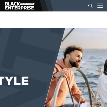
BUSINESS
NEWS
LIFESTYLE
EVENTS
VIDEOS