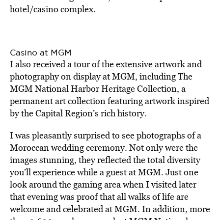
hotel/casino complex.
Casino at MGM
I also received a tour of the extensive artwork and
photography on display at MGM, including The
MGM National Harbor Heritage Collection, a
permanent art collection featuring artwork inspired
by the Capital Region’s rich history.
I was pleasantly surprised to see photographs of a
Moroccan wedding ceremony. Not only were the
images stunning, they reflected the total diversity
you’ll experience while a guest at MGM. Just one
look around the gaming area when I visited later
that evening was proof that all walks of life are
welcome and celebrated at MGM. In addition, more