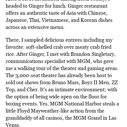
headed to Ginger for lunch. Ginger restaurant
offers an authentic taste of Asia with Chinese,
Japanese, Thai, Vietnamese, and Korean dishes
across an extensive menu.
There, I sampled delicious entrees including my
favorite: soft-shelled crab over meaty crab fried
rice. After Ginger, I met with Brandon Singletary,
communications specialist with MGM, who gave
me a walking tour of the theater and gaming areas.
The 3,000-seat theater has already been host to
sold out shows from Bruno Mars, Boyz II Men, ZZ
Top, and Cher. It’s an intimate environment; with
the option of being wide open on the floor for
boxing events. Yes, MGM National Harbor steals a
little Floyd Mayweather-like action from the
granddaddy of all casinos, the MGM Grand in Las
Vegas.