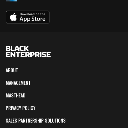
ABOUT
MANAGEMENT
MASTHEAD
PRIVACY POLICY
SALES PARTNERSHIP SOLUTIONS