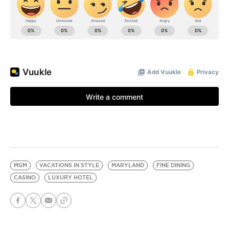
MGM
VACATIONS IN STYLE
MARYLAND
FINE DINING
CASINO
LUXURY HOTEL