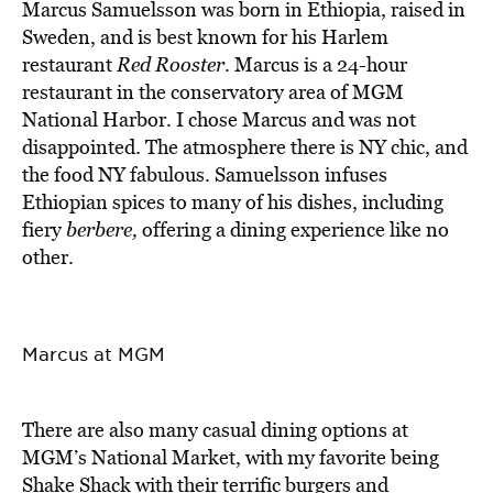
Marcus Samuelsson was born in Ethiopia, raised in
Sweden, and is best known for his Harlem
restaurant
Red Rooster
. Marcus is a 24-hour
restaurant in the conservatory area of MGM
National Harbor. I chose Marcus and was not
disappointed. The atmosphere there is NY chic, and
the food NY fabulous. Samuelsson infuses
Ethiopian spices to many of his dishes, including
fiery
berbere,
offering a dining experience like no
other.
Marcus at MGM
There are also many casual dining options at
MGM’s National Market, with my favorite being
Shake Shack with their terrific burgers and