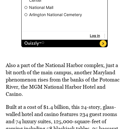
Also a part of the National Harbor complex, just a
bit north of the main campus, another Maryland
phenomenon rises from the banks of the Potomac
River, the MGM National Harbor Hotel and
Casino.
Built at a cost of $1.4 billion, this 24-story, glass-
walled hotel and casino features 234 guest rooms
and 74 luxury suites, 125,000-square-feet of
gaming including 58 blackjack tables, 25 baccarat