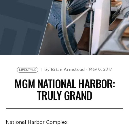
BE EXTRAS
Brian Armstead
May 6, 2017
by
LIFESTYLE
MGM NATIONAL HARBOR:
TRULY GRAND
National Harbor Complex