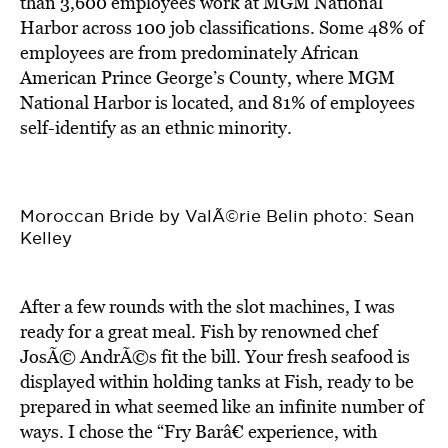
than 3,600 employees work at MGM National
Harbor across 100 job classifications. Some 48% of
employees are from predominately African
American Prince George’s County, where MGM
National Harbor is located, and 81% of employees
self-identify as an ethnic minority.
Moroccan Bride by ValÃ©rie Belin photo: Sean
Kelley
After a few rounds with the slot machines, I was
ready for a great meal. Fish by renowned chef
JosÃ© AndrÃ©s fit the bill. Your fresh seafood is
displayed within holding tanks at Fish, ready to be
prepared in what seemed like an infinite number of
ways. I chose the “Fry Barâ€ experience, with