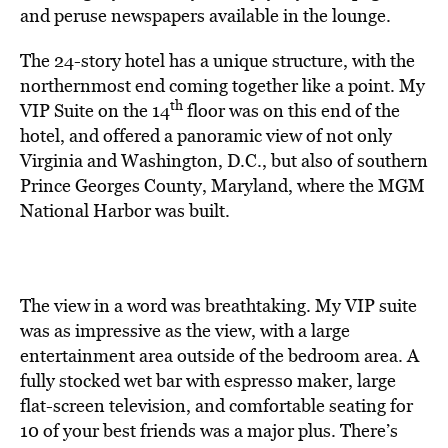
and peruse newspapers available in the lounge.
The 24-story hotel has a unique structure, with the
northernmost end coming together like a point. My
th
VIP Suite on the 14
floor was on this end of the
hotel, and offered a panoramic view of not only
Virginia and Washington, D.C., but also of southern
Prince Georges County, Maryland, where the MGM
National Harbor was built.
The view in a word was breathtaking. My VIP suite
was as impressive as the view, with a large
entertainment area outside of the bedroom area. A
fully stocked wet bar with espresso maker, large
flat-screen television, and comfortable seating for
10 of your best friends was a major plus. There’s