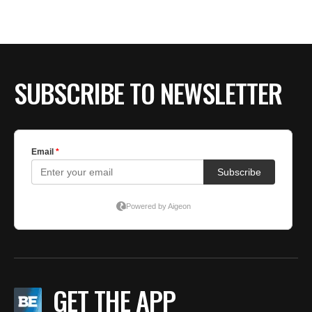
SUBSCRIBE TO NEWSLETTER
GET THE APP