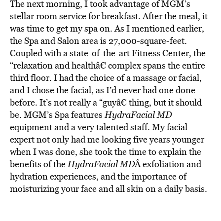
The next morning, I took advantage of MGM’s
stellar room service for breakfast. After the meal, it
was time to get my spa on. As I mentioned earlier,
the Spa and Salon area is 27,000-square-feet.
Coupled with a state-of-the-art Fitness Center, the
“relaxation and healthâ€ complex spans the entire
third floor. I had the choice of a massage or facial,
and I chose the facial, as I’d never had one done
before. It’s not really a “guyâ€ thing, but it should
be. MGM’s Spa features
HydraFacial MD
equipment and a very talented staff. My facial
expert not only had me looking five years younger
when I was done, she took the time to explain the
benefits of the
HydraFacial MD
Â exfoliation and
hydration experiences, and the importance of
moisturizing your face and all skin on a daily basis.