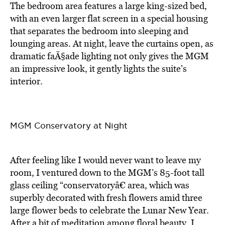
The bedroom area features a large king-sized bed,
with an even larger flat screen in a special housing
that separates the bedroom into sleeping and
lounging areas. At night, leave the curtains open, as
dramatic faÃ§ade lighting not only gives the MGM
an impressive look, it gently lights the suite’s
interior.
MGM Conservatory at Night
After feeling like I would never want to leave my
room, I ventured down to the MGM’s 85-foot tall
glass ceiling “conservatoryâ€ area, which was
superbly decorated with fresh flowers amid three
large flower beds to celebrate the Lunar New Year.
After a bit of meditation among floral beauty, I