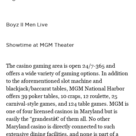
Boyz II Men Live
Showtime at MGM Theater
The casino gaming area is open 24/7-365 and
offers a wide variety of gaming options. In addition
to the aforementioned slot machine and
blackjack/baccarat tables, MGM National Harbor
offers 39 poker tables, 10 craps, 12 roulette, 25
carnival-style games, and 124 table games. MGM is
one of four licensed casinos in Maryland but is
easily the “grandestâ€ of them all. No other
Maryland casino is directly connected to such
extensive dining facilities, and none is part of a