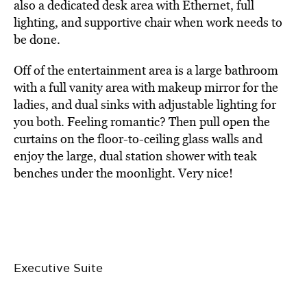
also a dedicated desk area with Ethernet, full
lighting, and supportive chair when work needs to
be done.
Off of the entertainment area is a large bathroom
with a full vanity area with makeup mirror for the
ladies, and dual sinks with adjustable lighting for
you both. Feeling romantic? Then pull open the
curtains on the floor-to-ceiling glass walls and
enjoy the large, dual station shower with teak
benches under the moonlight. Very nice!
Executive Suite