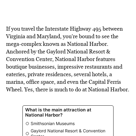
If you travel the Interstate Highway 495 between
Virginia and Maryland, you’re bound to see the
mega-complex known as National Harbor.
Anchored by the Gaylord National Resort &
Convention Center, National Harbor features
boutique businesses, impressive restaurants and
eateries, private residences, several hotels, a
marina, office space, and even the Capital Ferris
Wheel. Yes, there is much to do at National Harbor.