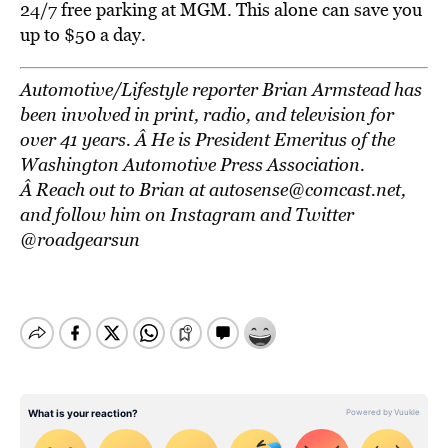
24/7 free parking at MGM. This alone can save you
up to $50 a day.
Automotive/Lifestyle reporter Brian Armstead has
been involved in print, radio, and television for
over 41 years. Â He is President Emeritus of the
Washington Automotive Press Association.
Â Reach out to Brian at autosense@comcast.net,
and follow him on Instagram and Twitter
@roadgearsun