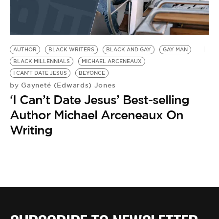
AUTHOR
BLACK WRITERS
BLACK AND GAY
GAY MAN
BLACK MILLENNIALS
MICHAEL ARCENEAUX
I CAN'T DATE JESUS
BEYONCE
Gayneté (Edwards) Jones
by
‘I Can’t Date Jesus’ Best-selling
Author Michael Arceneaux On
Writing