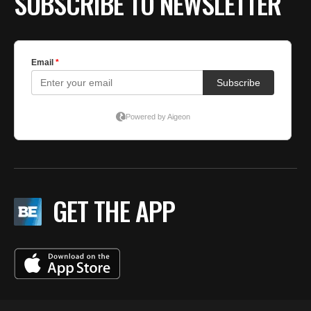
SUBSCRIBE TO NEWSLETTER
GET THE APP