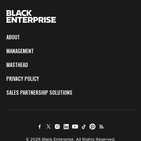
ABOUT
MANAGEMENT
MASTHEAD
PRIVACY POLICY
SALES PARTNERSHIP SOLUTIONS
© 2026 Black Enterprise. All Rights Reserved.