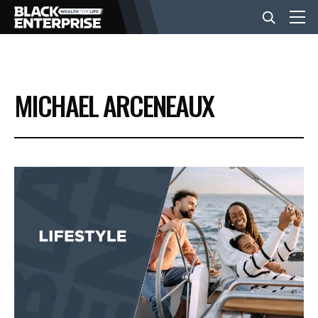
BUSINESS
MICHAEL ARCENEAUX
NEWS
LIFESTYLE
EVENTS
VIDEOS