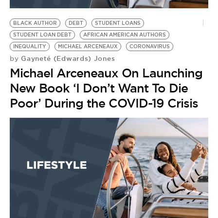
BE EXTRAS
BLACK AUTHOR
DEBT
STUDENT LOANS
STUDENT LOAN DEBT
AFRICAN AMERICAN AUTHORS
INEQUALITY
MICHAEL ARCENEAUX
CORONAVIRUS
Gayneté (Edwards) Jones
by
Michael Arceneaux On Launching
New Book ‘I Don’t Want To Die
Poor’ During the COVID-19 Crisis