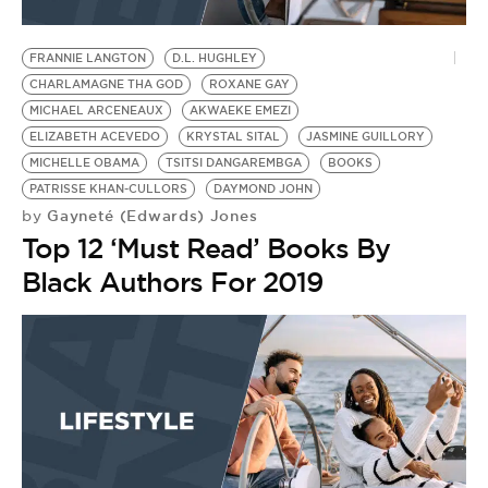
FRANNIE LANGTON
D.L. HUGHLEY
CHARLAMAGNE THA GOD
ROXANE GAY
MICHAEL ARCENEAUX
AKWAEKE EMEZI
ELIZABETH ACEVEDO
KRYSTAL SITAL
JASMINE GUILLORY
MICHELLE OBAMA
TSITSI DANGAREMBGA
BOOKS
PATRISSE KHAN-CULLORS
DAYMOND JOHN
Gayneté (Edwards) Jones
by
Top 12 ‘Must Read’ Books By
Black Authors For 2019