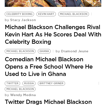
CELEBRITY BOXING
KEVIN HART
MICHAEL BLACKSON
Stacy Jackson
by
Michael Blackson Challenges Rival
Kevin Hart As He Scores Deal With
Celebrity Boxing
Diamond Jeune
by
MICHAEL BLACKSON
GHANA
Comedian Michael Blackson
Opens a Free School Where He
Used to Live in Ghana
TWITTER
RUSSIA
BRITTNEY GRINER
MICHAEL BLACKSON
Wendy Medina
by
Twitter Drags Michael Blackson