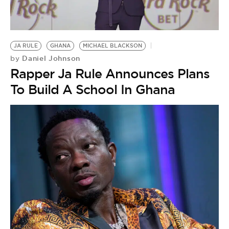
BE EXTRAS
JA RULE
GHANA
MICHAEL BLACKSON
Daniel Johnson
by
Rapper Ja Rule Announces Plans
To Build A School In Ghana