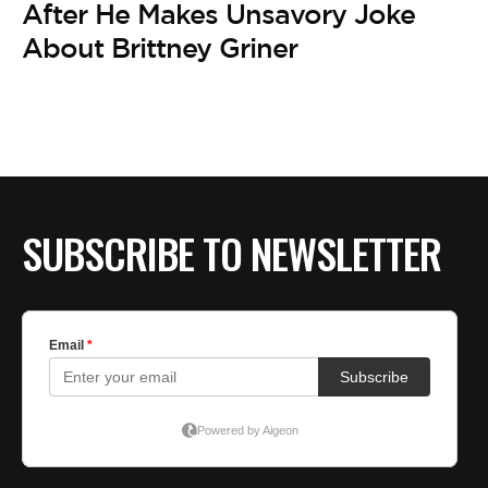
After He Makes Unsavory Joke
About Brittney Griner
SUBSCRIBE TO NEWSLETTER