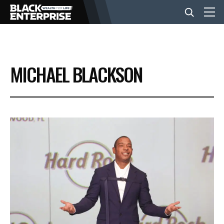
BUSINESS
MICHAEL BLACKSON
NEWS
LIFESTYLE
EVENTS
VIDEOS