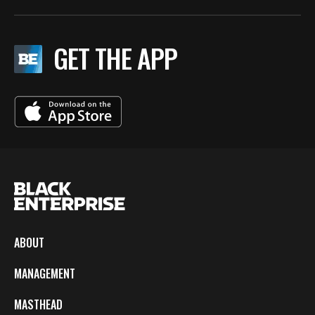
GET THE APP
ABOUT
MANAGEMENT
MASTHEAD