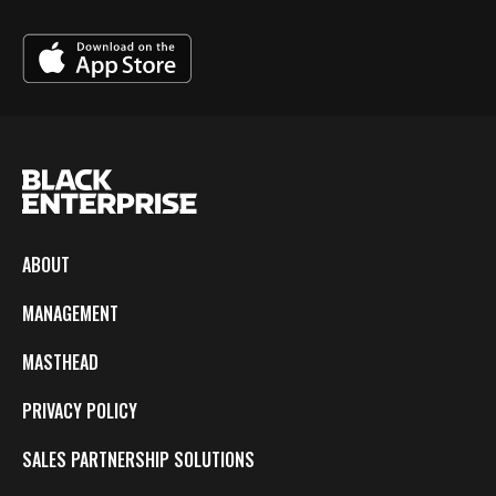
ABOUT
MANAGEMENT
MASTHEAD
PRIVACY POLICY
SALES PARTNERSHIP SOLUTIONS