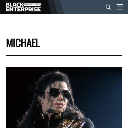
BUSINESS
MICHAEL
NEWS
LIFESTYLE
EVENTS
VIDEOS