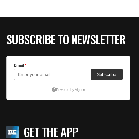
SUBSCRIBE TO NEWSLETTER
GET THE APP