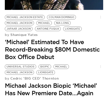
BE EXTRAS
MICHAEL JACKSON ESTATE
COLMAN DOMINGO
MICHAEL JACKSON
MICHAEL
NIA LONG
JAFAAR JACKSON
ANTOINE FUQUA
LIONSGATE
Shanique Yates
by
‘Michael’ Estimated To Have
Record-Breaking $80M Domestic
Box Office Debut
UNIVERSAL STUDIOS
BIOPIC
MICHAEL
MICHAEL JACKSON
LIONSGATE
Cedric 'BIG CED' Thornton
by
Michael Jackson Biopic ‘Michael’
Has New Premiere Date…Again