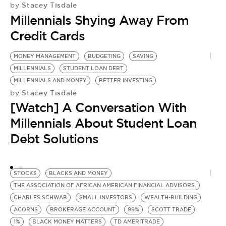
Stacey Tisdale
by
Millennials Shying Away From
Credit Cards
MONEY MANAGEMENT
BUDGETING
SAVING
G
MILLENNIALS
STUDENT LOAN DEBT
M
MILLENNIALS AND MONEY
BETTER INVESTING
F
Stacey Tisdale
by
G
[Watch] A Conversation With
P
R
Millennials About Student Loan
Y
Debt Solutions
D
by
[
STOCKS
BLACKS AND MONEY
P
THE ASSOCIATION OF AFRICAN AMERICAN FINANCIAL ADVISORS.
M
CHARLES SCHWAB
SMALL INVESTORS
WEALTH-BUILDING
ACORNS
BROKERAGE ACCOUNT
99%
SCOTT TRADE
1%
BLACK MONEY MATTERS
TD AMERITRADE