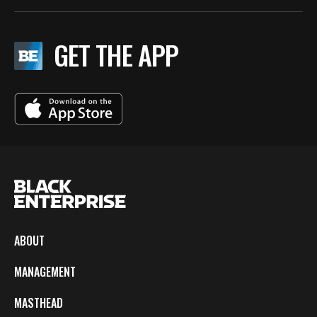
GET THE APP
ABOUT
MANAGEMENT
MASTHEAD