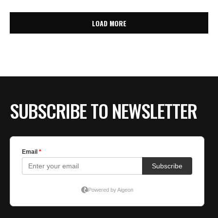
LOAD MORE
SUBSCRIBE TO NEWSLETTER