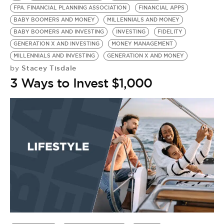
FPA. FINANCIAL PLANNING ASSOCIATION
FINANCIAL APPS
BABY BOOMERS AND MONEY
MILLENNIALS AND MONEY
BABY BOOMERS AND INVESTING
INVESTING
FIDELITY
GENERATION X AND INVESTING
MONEY MANAGEMENT
MILLENNIALS AND INVESTING
GENERATION X AND MONEY
Stacey Tisdale
by
3 Ways to Invest $1,000