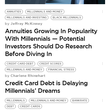
BE EXTRAS
ANNUITIES
MILLENNIALS AND MONEY
MILLENNIALS AND INVESTING
BLACK MILLENNIALS
Jeffrey McKinney
by
Annuities Growing In Popularity
With Millennials — Potential
Investors Should Do Research
Before Diving In
CREDIT CARD DEBT
CREDIT SCORES
MILLENNIALS AND MONEY
FINANCIAL STRESS
Charlene Rhinehart
by
Credit Card Debt is Delaying
Millennials’ Dreams
MILLENNIALS
MILLENNIALS AND MONEY
BANKRATE
DEBT
CREDIT CARDS