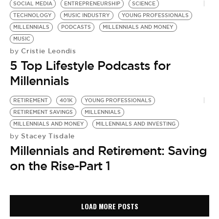
SOCIAL MEDIA
ENTREPRENEURSHIP
SCIENCE
TECHNOLOGY
MUSIC INDUSTRY
YOUNG PROFESSIONALS
MILLENNIALS
PODCASTS
MILLENNIALS AND MONEY
MUSIC
Cristie Leondis
by
5 Top Lifestyle Podcasts for
Millennials
RETIREMENT
401K
YOUNG PROFESSIONALS
RETIREMENT SAVINGS
MILLENNIALS
MILLENNIALS AND MONEY
MILLENNIALS AND INVESTING
Stacey Tisdale
by
Millennials and Retirement: Saving
on the Rise-Part 1
LOAD MORE POSTS