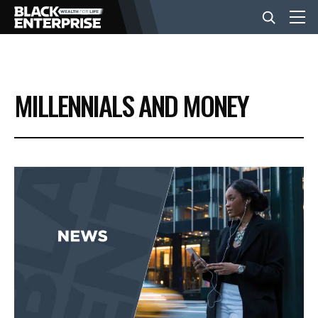
BUSINESS
MILLENNIALS AND MONEY
NEWS
LIFESTYLE
EVENTS
VIDEOS