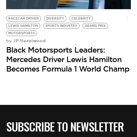
RACECAR DRIVER
DIVERSITY
CELEBRITY
LEWIS HAMILTON
SPORTS INDUSTRY
GRAND PRIX
MOTORSPORTS
JP Hazelwood
by
Black Motorsports Leaders:
Mercedes Driver Lewis Hamilton
Becomes Formula 1 World Champ
SUBSCRIBE TO NEWSLETTER