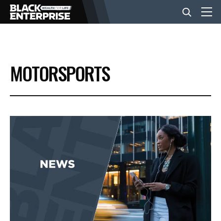
BUSINESS
MOTORSPORTS
NEWS
LIFESTYLE
EVENTS
VIDEOS