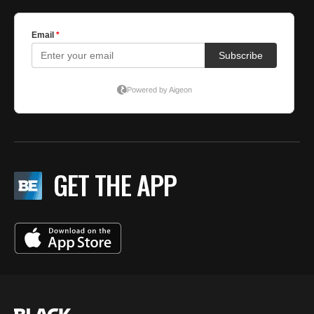
GET THE APP