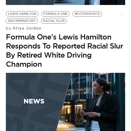
BE EXTRAS
LEWIS HAMILTON
FORMULA ONE
MOTORSPORTS
DISCRIMINATORY
RACIAL SLUR
Atiya Jordan
by
Formula One’s Lewis Hamilton
Responds To Reported Racial Slur
By Retired White Driving
Champion