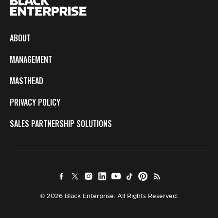
ABOUT
MANAGEMENT
MASTHEAD
PRIVACY POLICY
SALES PARTNERSHIP SOLUTIONS
© 2026 Black Enterprise. All Rights Reserved.