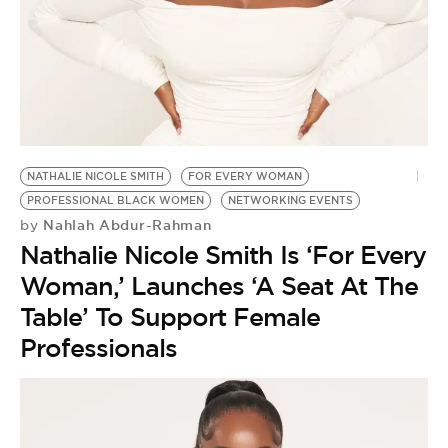
BE EXTRAS
NATHALIE NICOLE SMITH
FOR EVERY WOMAN
PROFESSIONAL BLACK WOMEN
NETWORKING EVENTS
Nahlah Abdur-Rahman
by
Nathalie Nicole Smith Is ‘For Every
Woman,’ Launches ‘A Seat At The
Table’ To Support Female
Professionals