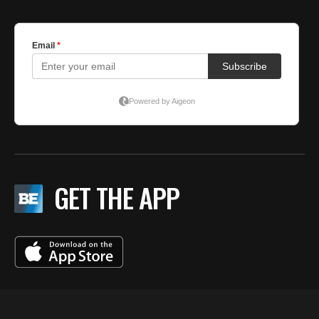
GET THE APP