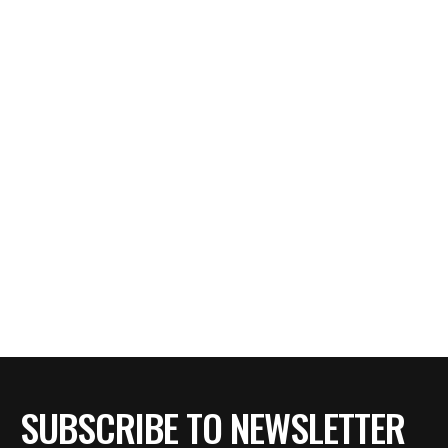
SUBSCRIBE TO NEWSLETTER