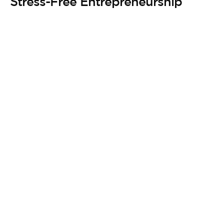
Stress-Free Entrepreneurship