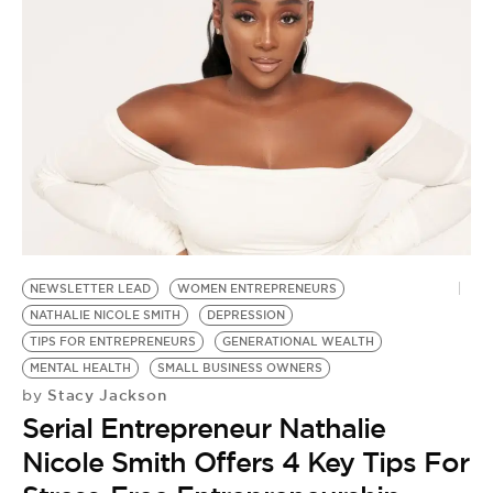
NEWSLETTER LEAD
WOMEN ENTREPRENEURS
NATHALIE NICOLE SMITH
DEPRESSION
TIPS FOR ENTREPRENEURS
GENERATIONAL WEALTH
MENTAL HEALTH
SMALL BUSINESS OWNERS
Stacy Jackson
by
Serial Entrepreneur Nathalie
Nicole Smith Offers 4 Key Tips For