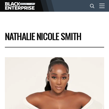
BUSINESS
NATHALIE NICOLE SMITH
NEWS
LIFESTYLE
EVENTS
VIDEOS