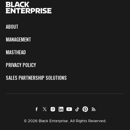
ABOUT
MANAGEMENT
MASTHEAD
PRIVACY POLICY
SALES PARTNERSHIP SOLUTIONS
© 2026 Black Enterprise. All Rights Reserved.