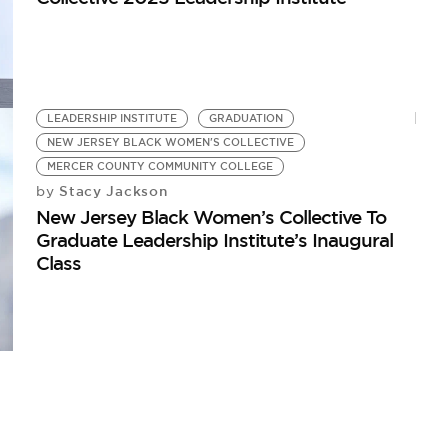
LEADERSHIP INSTITUTE
GRADUATION
NEW JERSEY BLACK WOMEN'S COLLECTIVE
MERCER COUNTY COMMUNITY COLLEGE
Stacy Jackson
by
New Jersey Black Women’s Collective To
Graduate Leadership Institute’s Inaugural
Class