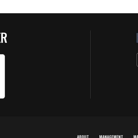
ER
ABOUT
MANAGEMENT
M