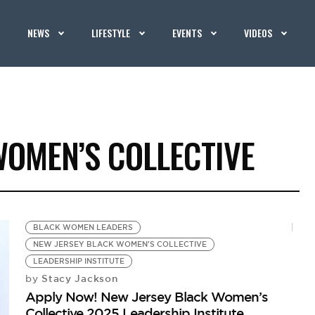
NEWS
LIFESTYLE
EVENTS
VIDEOS
WOMEN’S COLLECTIVE
BLACK WOMEN LEADERS
NEW JERSEY BLACK WOMEN'S COLLECTIVE
LEADERSHIP INSTITUTE
Stacy Jackson
by
Apply Now! New Jersey Black Women’s
Collective 2025 Leadership Institute