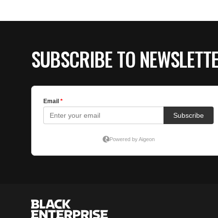
SUBSCRIBE TO NEWSLETT