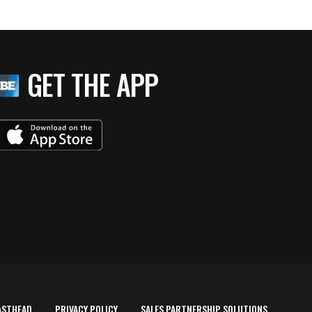
GET THE APP
ASTHEAD
PRIVACY POLICY
SALES PARTNERSHIP SOLUTIONS