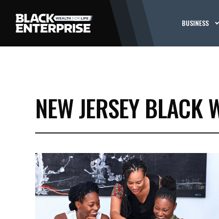
BUSINESS
NEW JERSEY BLACK 