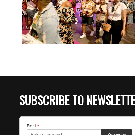
SUBSCRIBE TO NEWSLETT