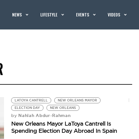
NEWS
LIFESTYLE
EVENTS
VIDEOS
R
LATOYA CANTRELL
NEW ORLEANS MAYOR
ELECTION DAY
NEW ORLEANS
Nahlah Abdur-Rahman
by
New Orleans Mayor LaToya Cantrell Is
Spending Election Day Abroad In Spain