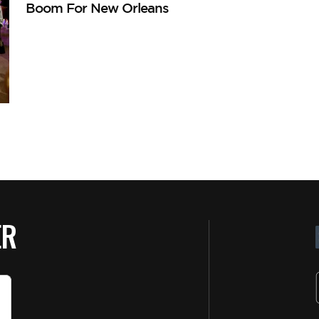
Boom For New Orleans
ER