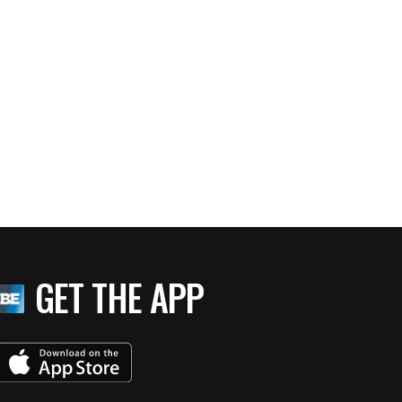
GET THE APP