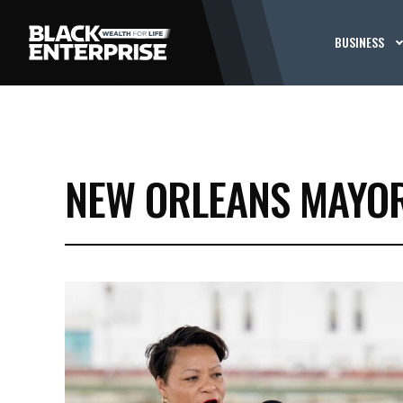
BUSINESS
NEW ORLEANS MAYO