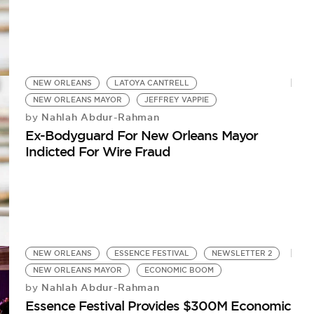
NEW ORLEANS
LATOYA CANTRELL
NEW ORLEANS MAYOR
JEFFREY VAPPIE
Nahlah Abdur-Rahman
by
Ex-Bodyguard For New Orleans Mayor
Indicted For Wire Fraud
NEW ORLEANS
ESSENCE FESTIVAL
NEWSLETTER 2
NEW ORLEANS MAYOR
ECONOMIC BOOM
Nahlah Abdur-Rahman
by
Essence Festival Provides $300M Economic