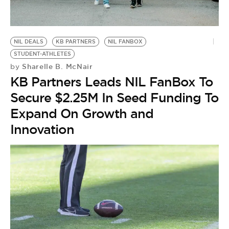
NIL DEALS
KB PARTNERS
NIL FANBOX
STUDENT-ATHLETES
Sharelle B. McNair
by
KB Partners Leads NIL FanBox To
Secure $2.25M In Seed Funding To
Expand On Growth and
Innovation