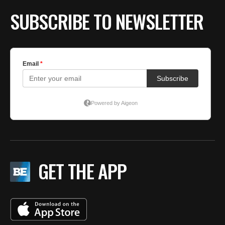
SUBSCRIBE TO NEWSLETTER
GET THE APP