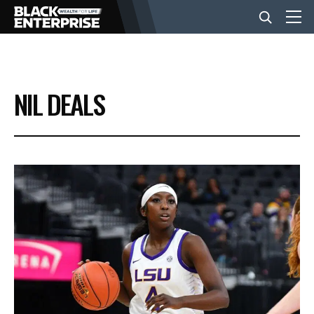
BUSINESS
NIL DEALS
NEWS
LIFESTYLE
EVENTS
VIDEOS