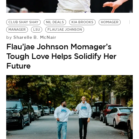
BE EXTRAS
CLUB SHAY SHAY
NIL DEALS
KIA BROOKS
HOMAGER
MANAGER
LSU
FLAU’JAE JOHNSON
Sharelle B. McNair
by
Flau’jae Johnson Momager’s
Tough Love Helps Solidify Her
Future