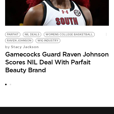
PARFAIT
NIL DEALS
WOMENS COLLEGE BASKETBALL
A
RAVEN JOHNSON
WIG INDUSTRY
S
Stacy Jackson
by
by
Gamecocks Guard Raven Johnson
T
Scores NIL Deal With Parfait
D
Beauty Brand
C
F