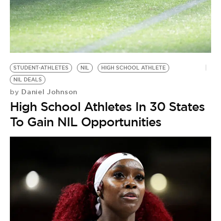
STUDENT-ATHLETES
NIL
HIGH SCHOOL ATHLETE
NIL DEALS
Daniel Johnson
by
High School Athletes In 30 States
To Gain NIL Opportunities