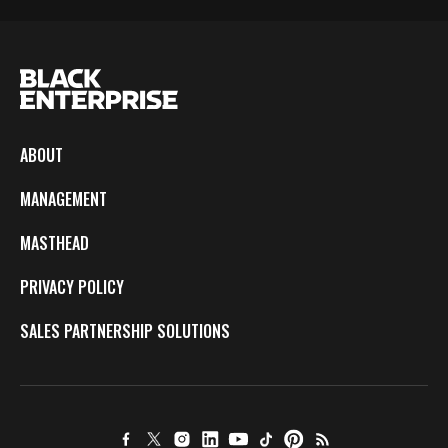
ABOUT
MANAGEMENT
MASTHEAD
PRIVACY POLICY
SALES PARTNERSHIP SOLUTIONS