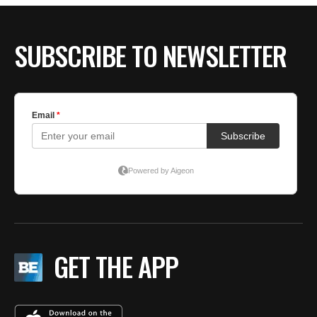
SUBSCRIBE TO NEWSLETTER
GET THE APP