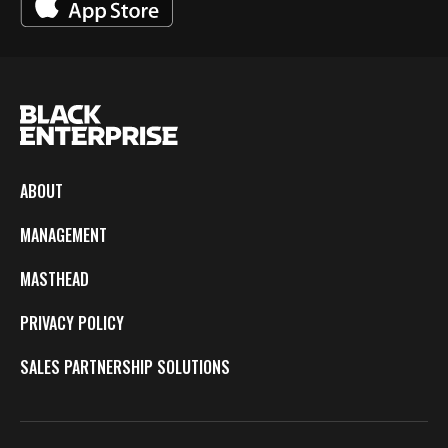
ABOUT
MANAGEMENT
MASTHEAD
PRIVACY POLICY
SALES PARTNERSHIP SOLUTIONS