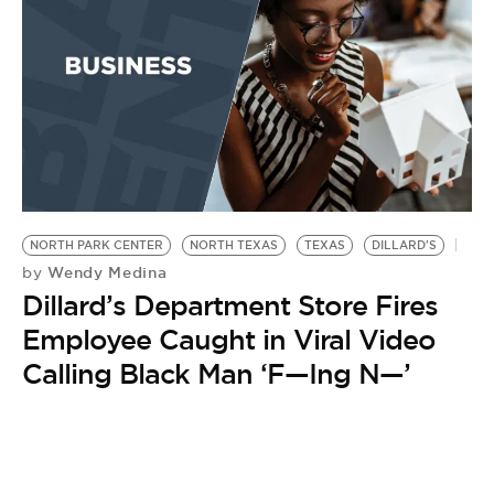
NORTH PARK CENTER
NORTH TEXAS
TEXAS
DILLARD'S
Wendy Medina
by
Dillard’s Department Store Fires
Employee Caught in Viral Video
Calling Black Man ‘F—Ing N—’