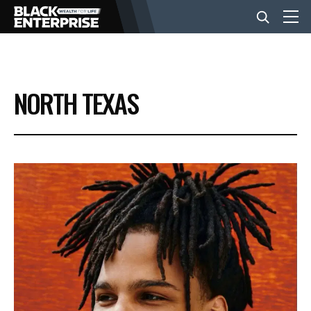
BUSINESS
NORTH TEXAS
NEWS
LIFESTYLE
EVENTS
VIDEOS