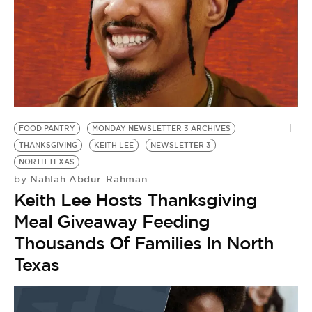
BE EXTRAS
FOOD PANTRY
MONDAY NEWSLETTER 3 ARCHIVES
THANKSGIVING
KEITH LEE
NEWSLETTER 3
NORTH TEXAS
Nahlah Abdur-Rahman
by
Keith Lee Hosts Thanksgiving
Meal Giveaway Feeding
Thousands Of Families In North
Texas