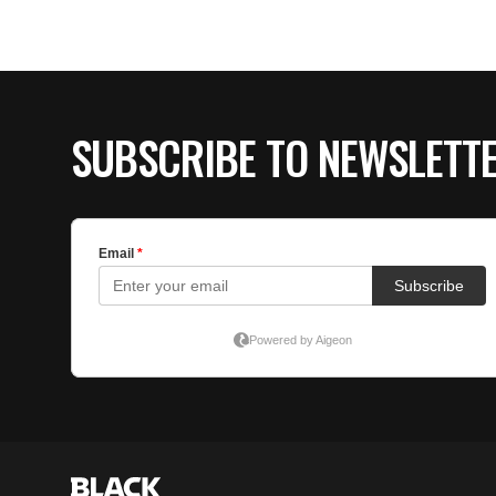
SUBSCRIBE TO NEWSLETT