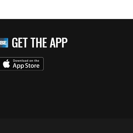
GET THE APP