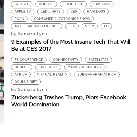
GOOGLE
ROBOTS
FOOD TECH
SAMSUNG
APPLE TV
LED LIGHTS
CES
HAIR LOSS
PORN
CONSUMER ELECTRONICS SHOW
ARTIFICIAL INTELLIGENCE
LED
STEM
LG
Samara Lynn
by
9 Examples of the Most Insane Tech That Will
Be at CES 2017
F8 CONFERENCE
CONNECTIVITY
SATELLITES
OCULUS
FACEBOOK
MARK ZUCKERBERG
AFRICA
VIRTUAL REALITY
SUB-SAHARAN AFRICA
OCULUS RIFT
Samara Lynn
by
Zuckerberg Trashes Trump, Plots Facebook
World Domination