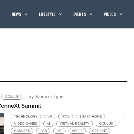
NEWS
LIFESTYLE
EVENTS
VIDEOS
Samara Lynn
by
OCULUS
hConneXt Summit
TECHNOLOGY
VR
IPOD
SMART HOME
VIDEO GAMES
AI
VIRTUAL REALITY
OCULUS
GADGETS
IPAD
IOT
APPLE
CES 2017