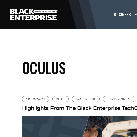
BUSINESS
OCULUS
MICROSOFT
INTEL
ACCENTURE
TECHCONNEXT
Highlights From The Black Enterprise Tec