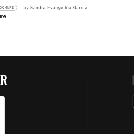
Sandra Evangelina Garcia
by
OCHURE
ure
ER