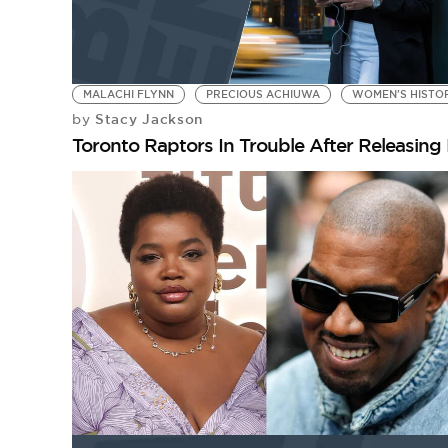
MALACHI FLYNN
PRECIOUS ACHIUWA
WOMEN'S HISTO
Stacy Jackson
by
Toronto Raptors In Trouble After Releasin