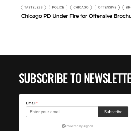
TASTELESS
POLICE
CHICAGO
OFFENSIVE
BR
Chicago PD Under Fire for Offensive Broch
SUBSCRIBE TO NEWSLETT