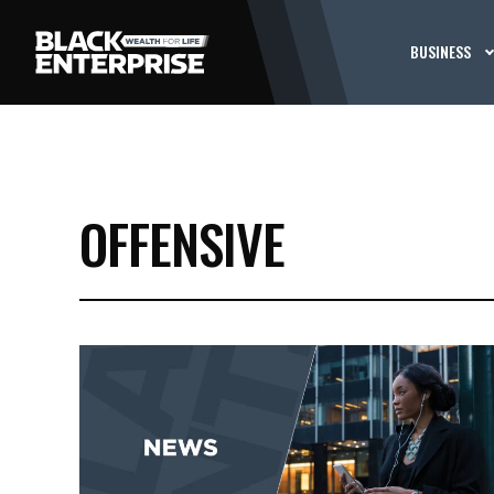
BUSINESS
OFFENSIVE