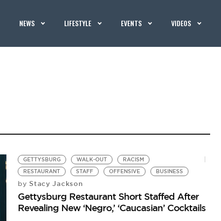
NEWS
LIFESTYLE
EVENTS
VIDEOS
GETTYSBURG
WALK-OUT
RACISM
RESTAURANT
STAFF
OFFENSIVE
BUSINESS
Stacy Jackson
by
Gettysburg Restaurant Short Staffed After
Revealing New ‘Negro,’ ‘Caucasian’ Cocktails