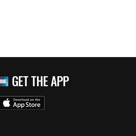
GET THE APP