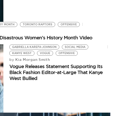
RY MONTH
TORONTO RAPTORS
OFFENSIVE
g Disastrous Women’s History Month Video
GABRIELLA KAREFA-JOHNSON
SOCIAL MEDIA
KANYE WEST
VOGUE
OFFENSIVE
Kia Morgan Smith
by
Vogue Releases Statement Supporting Its
Black Fashion Editor-at-Large That Kanye
West Bullied