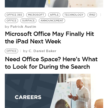
OFFICE 365
MICROSOFT
APPLE
TECHNOLOGY
IPAD
OFFICE
SURFACE
ANNOUNCEMENT
Patrick Austin
by
Microsoft Office May Finally Hit
the iPad Next Week
C. Daniel Baker
by
OFFICE
Need Office Space? Here’s What
to Look for During the Search