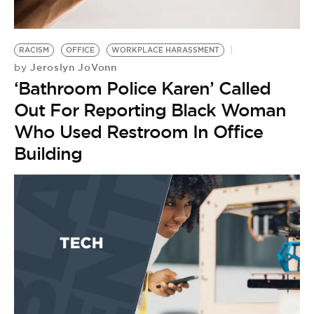
BE EXTRAS
RACISM
OFFICE
WORKPLACE HARASSMENT
Jeroslyn JoVonn
by
‘Bathroom Police Karen’ Called
Out For Reporting Black Woman
Who Used Restroom In Office
Building