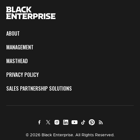
ABOUT
MANAGEMENT
MASTHEAD
PRIVACY POLICY
SALES PARTNERSHIP SOLUTIONS
© 2026 Black Enterprise. All Rights Reserved.