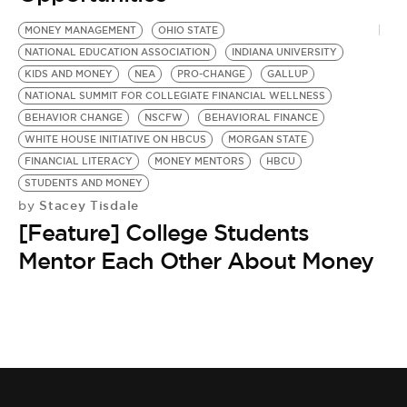
BE EXTRAS
MONEY MANAGEMENT
OHIO STATE
NATIONAL EDUCATION ASSOCIATION
INDIANA UNIVERSITY
KIDS AND MONEY
NEA
PRO-CHANGE
GALLUP
NATIONAL SUMMIT FOR COLLEGIATE FINANCIAL WELLNESS
BEHAVIOR CHANGE
NSCFW
BEHAVIORAL FINANCE
WHITE HOUSE INITIATIVE ON HBCUS
MORGAN STATE
FINANCIAL LITERACY
MONEY MENTORS
HBCU
STUDENTS AND MONEY
Stacey Tisdale
by
[Feature] College Students
Mentor Each Other About Money