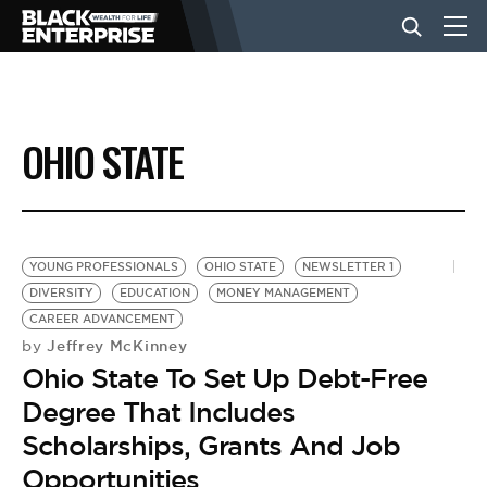
BUSINESS
OHIO STATE
NEWS
LIFESTYLE
YOUNG PROFESSIONALS
OHIO STATE
NEWSLETTER 1
DIVERSITY
EDUCATION
MONEY MANAGEMENT
CAREER ADVANCEMENT
EVENTS
Jeffrey McKinney
by
Ohio State To Set Up Debt-Free
VIDEOS
Degree That Includes
Scholarships, Grants And Job
Opportunities