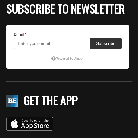
SUBSCRIBE TO NEWSLETTER
GET THE APP