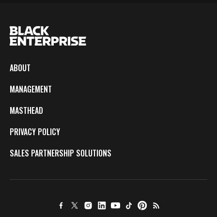
ABOUT
MANAGEMENT
MASTHEAD
PRIVACY POLICY
SALES PARTNERSHIP SOLUTIONS