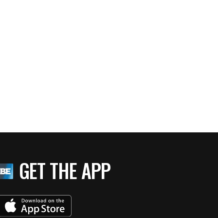
GET THE APP