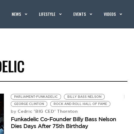
NEWS
LIFESTYLE
EVENTS
VIDEOS
ELIC
PARLIAMENT-FUNKADELIC
BILLY BASS NELSON
GEORGE CLINTON
ROCK AND ROLL HALL OF FAME
Cedric 'BIG CED' Thornton
by
Funkadelic Co-Founder Billy Bass Nelson
Dies Days After 75th Birthday