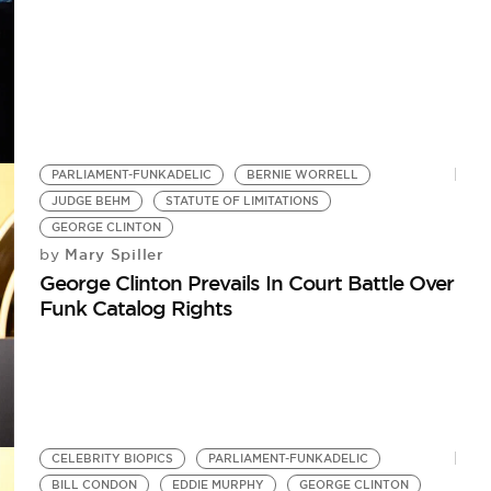
PARLIAMENT-FUNKADELIC
BERNIE WORRELL
JUDGE BEHM
STATUTE OF LIMITATIONS
GEORGE CLINTON
Mary Spiller
by
George Clinton Prevails In Court Battle Over
Funk Catalog Rights
CELEBRITY BIOPICS
PARLIAMENT-FUNKADELIC
BILL CONDON
EDDIE MURPHY
GEORGE CLINTON