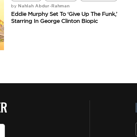
Nahlah Abdur-Rahman
by
Eddie Murphy Set To ‘Give Up The Funk,’
Starring In George Clinton Biopic
ER