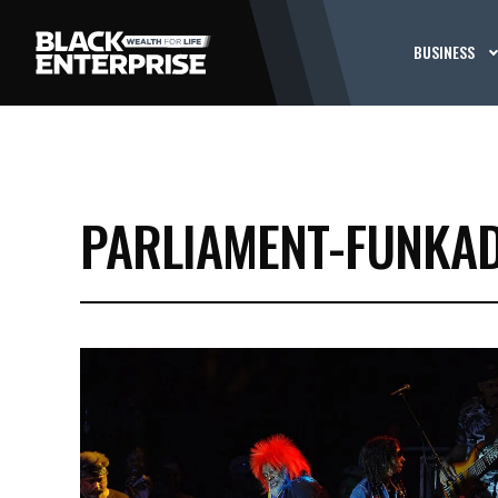
BUSINESS
PARLIAMENT-FUNKAD