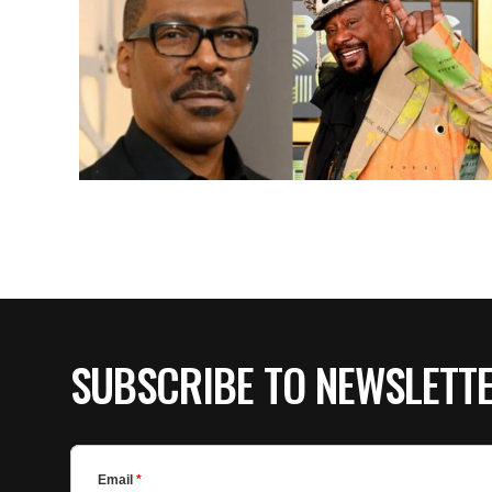
SUBSCRIBE TO NEWSLETT