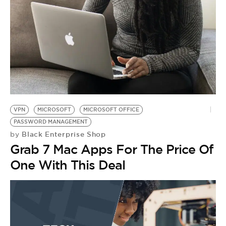
BE EXTRAS
VPN
MICROSOFT
MICROSOFT OFFICE
PASSWORD MANAGEMENT
Black Enterprise Shop
by
Grab 7 Mac Apps For The Price Of
One With This Deal