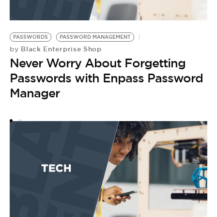
PASSWORDS
PASSWORD MANAGEMENT
P
Black Enterprise Shop
by
by
Never Worry About Forgetting
T
Passwords with Enpass Password
G
Manager