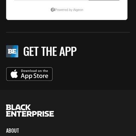
GET THE APP
ABOUT