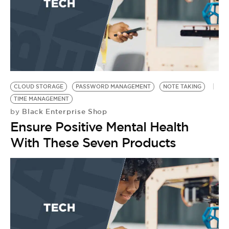
CLOUD STORAGE
PASSWORD MANAGEMENT
NOTE TAKING
TIME MANAGEMENT
Black Enterprise Shop
by
Ensure Positive Mental Health
With These Seven Products