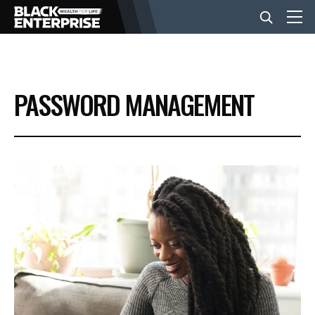
BUSINESS
PASSWORD MANAGEMENT
NEWS
LIFESTYLE
EVENTS
VIDEOS