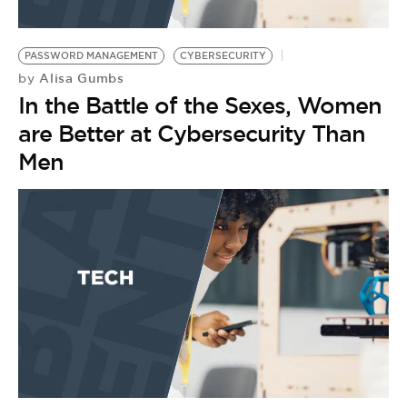
PASSWORD MANAGEMENT
CYBERSECURITY
Alisa Gumbs
by
In the Battle of the Sexes, Women
are Better at Cybersecurity Than
Men