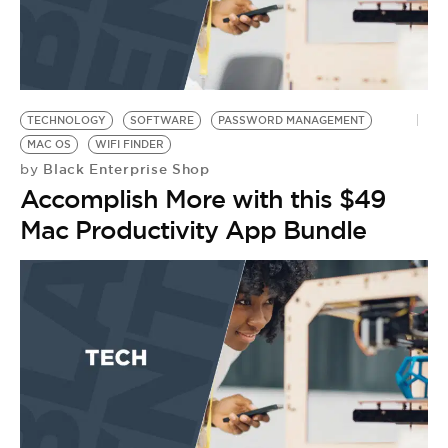
TECHNOLOGY
SOFTWARE
PASSWORD MANAGEMENT
MAC OS
WIFI FINDER
Black Enterprise Shop
by
Accomplish More with this $49
Mac Productivity App Bundle