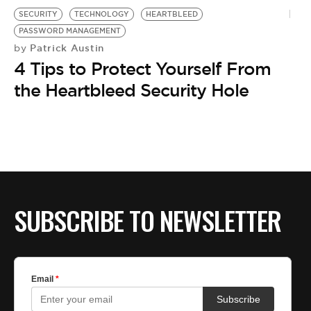
SECURITY
TECHNOLOGY
HEARTBLEED
PASSWORD MANAGEMENT
Patrick Austin
by
4 Tips to Protect Yourself From
the Heartbleed Security Hole
SUBSCRIBE TO NEWSLETTER