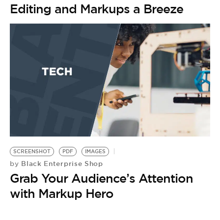
Editing and Markups a Breeze
SCREENSHOT
PDF
IMAGES
Black Enterprise Shop
by
Grab Your Audience’s Attention
with Markup Hero