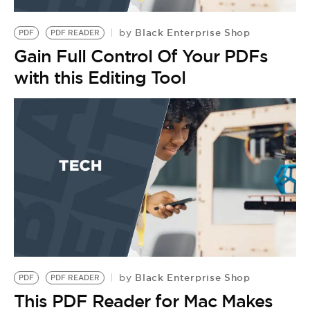
BE EXTRAS
Black Enterprise Shop
by
PDF
PDF READER
Gain Full Control Of Your PDFs
with this Editing Tool
Black Enterprise Shop
by
PDF
PDF READER
This PDF Reader for Mac Makes