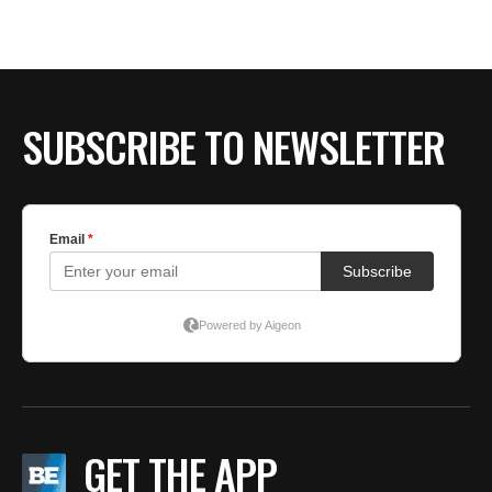
SUBSCRIBE TO NEWSLETTER
GET THE APP