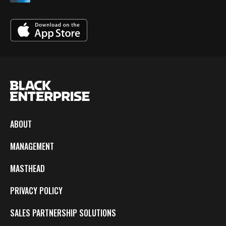
ABOUT
MANAGEMENT
MASTHEAD
PRIVACY POLICY
SALES PARTNERSHIP SOLUTIONS