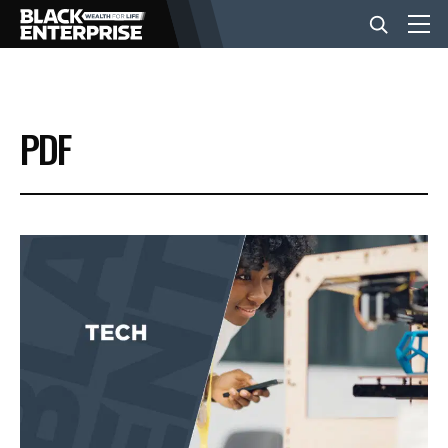
BUSINESS
PDF
NEWS
LIFESTYLE
EVENTS
VIDEOS