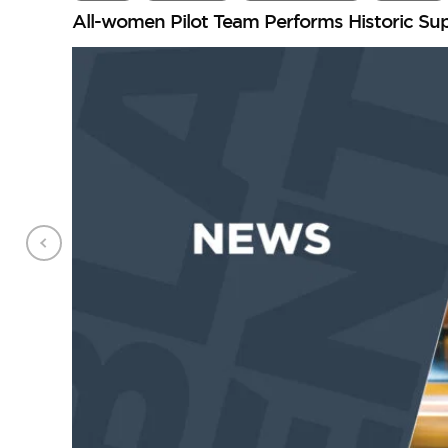
All-women Pilot Team Performs Historic Su