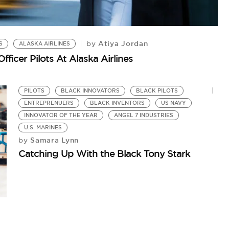
Atiya Jordan
by
S
ALASKA AIRLINES
A
fficer Pilots At Alaska Airlines
Me
PILOTS
BLACK INNOVATORS
BLACK PILOTS
ENTREPRENUERS
BLACK INVENTORS
US NAVY
INNOVATOR OF THE YEAR
ANGEL 7 INDUSTRIES
U.S. MARINES
Samara Lynn
by
Catching Up With the Black Tony Stark