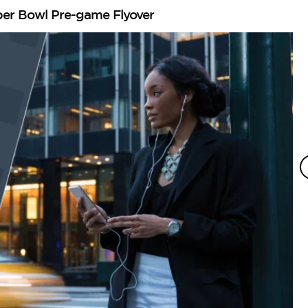
per Bowl Pre-game Flyover