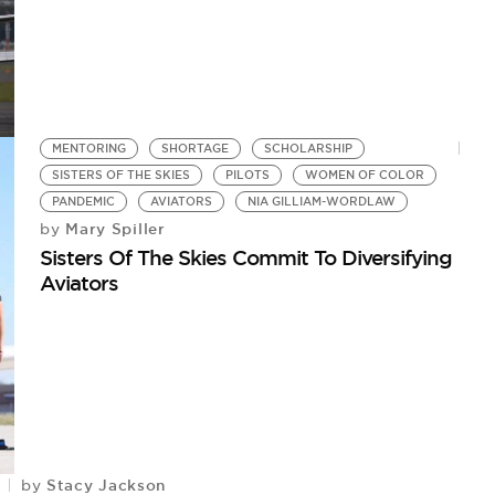
MENTORING
SHORTAGE
SCHOLARSHIP
SISTERS OF THE SKIES
PILOTS
WOMEN OF COLOR
PANDEMIC
AVIATORS
NIA GILLIAM-WORDLAW
Mary Spiller
by
Sisters Of The Skies Commit To Diversifying
Aviators
Stacy Jackson
by