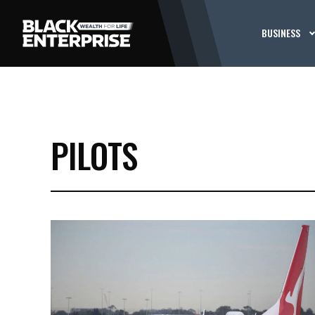
BUSINESS
PILOTS