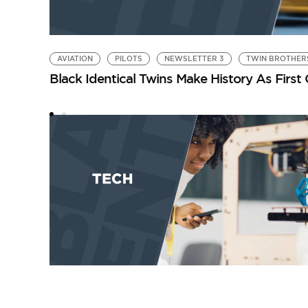
AVIATION
PILOTS
NEWSLETTER 3
TWIN BROTHER
Black Identical Twins Make History As First O