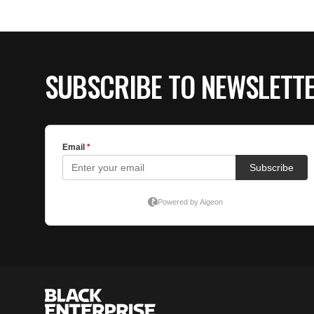
SUBSCRIBE TO NEWSLETT