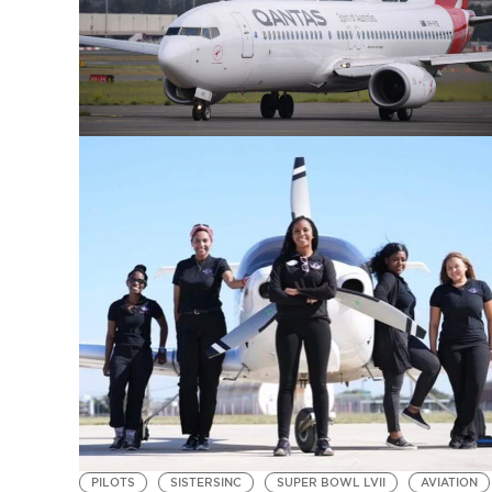
PILOTS
SISTERSINC
SUPER BOWL LVII
AVIATION