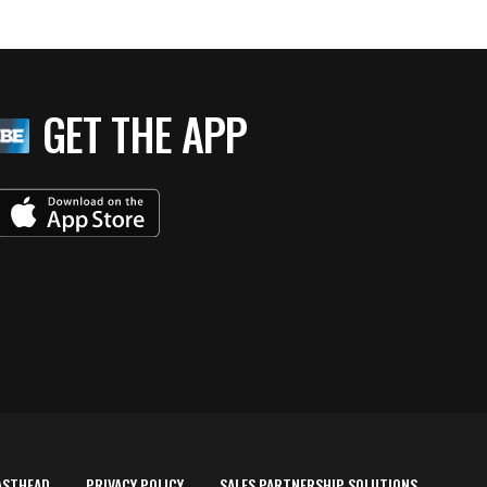
GET THE APP
ASTHEAD
PRIVACY POLICY
SALES PARTNERSHIP SOLUTIONS