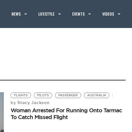
NEWS
LIFESTYLE
EVENTS
VIDEOS
FLIGHTS
PILOTS
PASSENGER
AUSTRALIA
Stacy Jackson
by
Woman Arrested For Running Onto Tarmac
To Catch Missed Flight