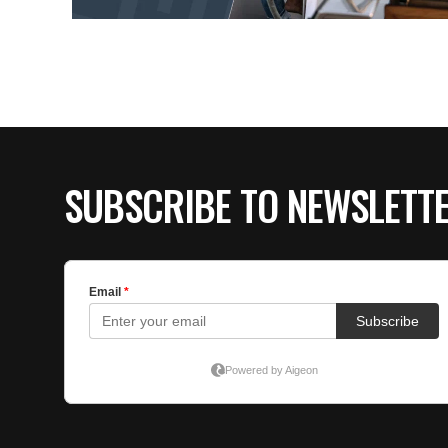
SUBSCRIBE TO NEWSLETT