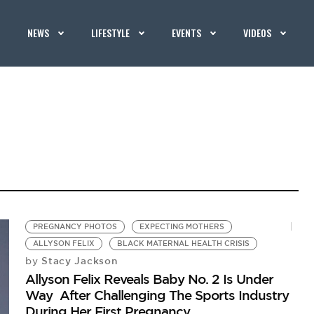
NEWS
LIFESTYLE
EVENTS
VIDEOS
PREGNANCY PHOTOS
EXPECTING MOTHERS
ALLYSON FELIX
BLACK MATERNAL HEALTH CRISIS
Stacy Jackson
by
Allyson Felix Reveals Baby No. 2 Is Under
Way After Challenging The Sports Industry
During Her First Pregnancy