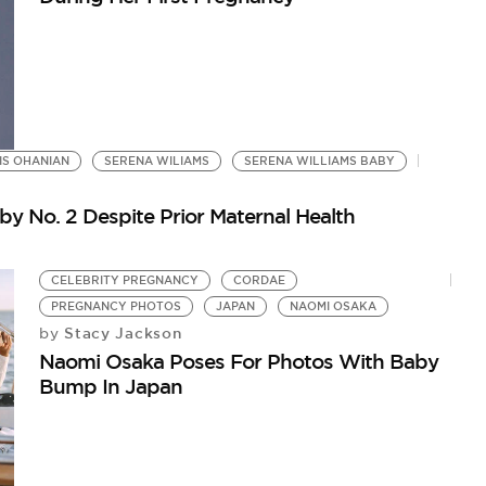
IS OHANIAN
SERENA WILIAMS
SERENA WILLIAMS BABY
y No. 2 Despite Prior Maternal Health
CELEBRITY PREGNANCY
CORDAE
PREGNANCY PHOTOS
JAPAN
NAOMI OSAKA
Stacy Jackson
by
Naomi Osaka Poses For Photos With Baby
Bump In Japan