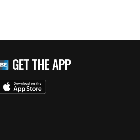
GET THE APP