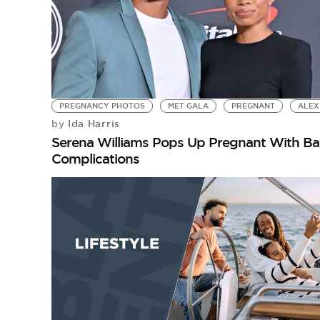
PREGNANCY PHOTOS
MET GALA
PREGNANT
ALEX
Ida Harris
by
Serena Williams Pops Up Pregnant With Bab
Complications