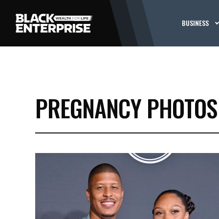
BUSINESS
PREGNANCY PHOTOS