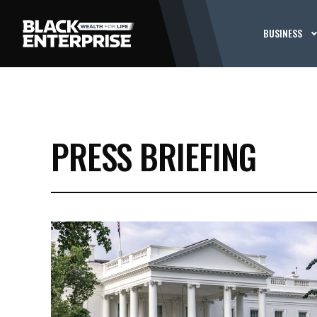
BUSINESS
PRESS BRIEFING