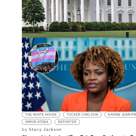
THE WHITE HOUSE
TUCKER CARLSON
KARINE JEAN-PI
SIMON ATEBA
REPORTER
Stacy Jackson
by