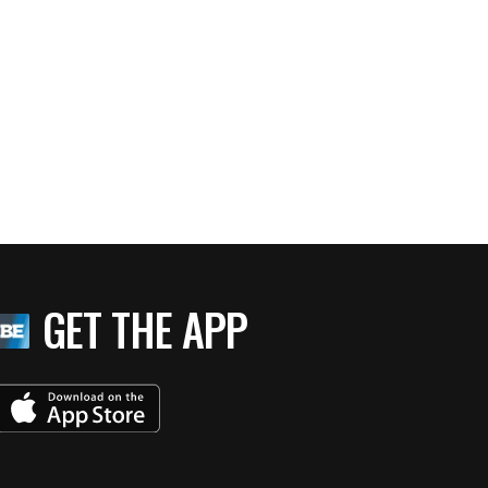
GET THE APP