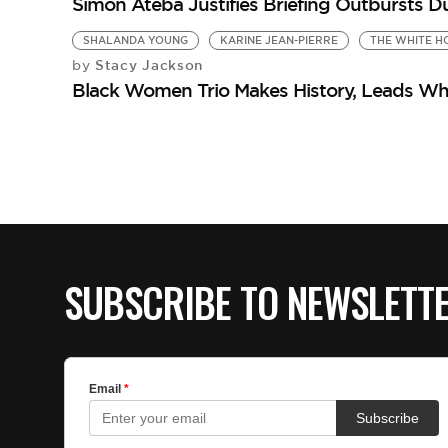
Simon Ateba Justifies Briefing Outbursts D
SHALANDA YOUNG
KARINE JEAN-PIERRE
THE WHITE H
Stacy Jackson
by
Black Women Trio Makes History, Leads Whi
SUBSCRIBE TO NEWSLETT