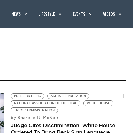
NEWS
LIFESTYLE
EVENTS
VIDEOS
PRESS BRIEFING
ASL INTERPRETATION
NATIONAL ASSOCIATION OF THE DEAF
WHITE HOUSE
TRUMP ADMINISTRATION
Sharelle B. McNair
by
Judge Cites Discrimination, White House
Ordered To Bring Back Sign Language