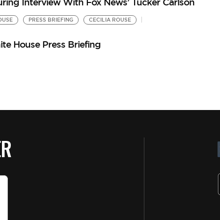
uring Interview With Fox News’ Tucker Carlson
OUSE
PRESS BRIEFING
CECILIA ROUSE
te House Press Briefing
ER