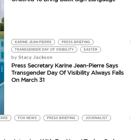
KARINE JEAN-PIERRE
PRESS BRIEFING
TRANSGENDER DAY OF VISIBILITY
EASTER
Stacy Jackson
by
Press Secretary Karine Jean-Pierre Says
Transgender Day Of Visibility Always Falls
On March 31
ERRE
FOX NEWS
PRESS BRIEFING
JOURNALIST