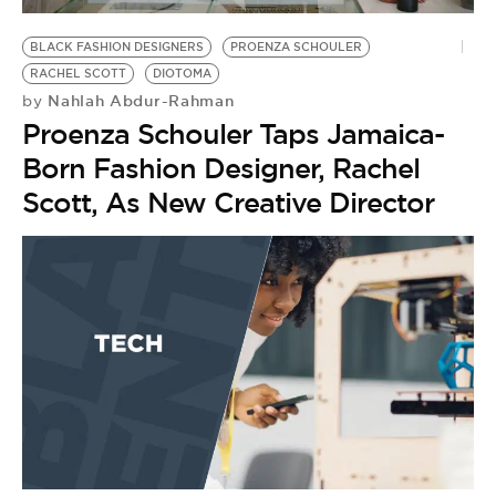
BE EXTRAS
BLACK FASHION DESIGNERS
PROENZA SCHOULER
RACHEL SCOTT
DIOTOMA
Nahlah Abdur-Rahman
by
Proenza Schouler Taps Jamaica-
Born Fashion Designer, Rachel
Scott, As New Creative Director