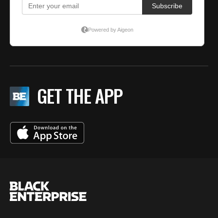
GET THE APP