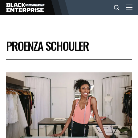
BUSINESS
PROENZA SCHOULER
NEWS
LIFESTYLE
EVENTS
VIDEOS