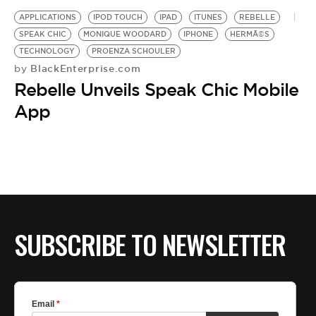
APPLICATIONS
IPOD TOUCH
IPAD
ITUNES
REBELLE
SPEAK CHIC
MONIQUE WOODARD
IPHONE
HERMÃ©S
TECHNOLOGY
PROENZA SCHOULER
BlackEnterprise.com
by
Rebelle Unveils Speak Chic Mobile
App
SUBSCRIBE TO NEWSLETTER