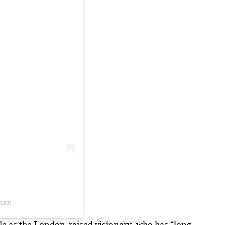
uler)
le as the London-raised visionary, who has “long