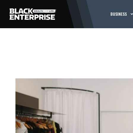
BUSINESS