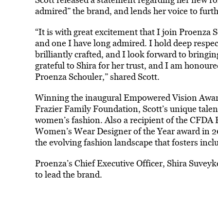
admired” the brand, and lends her voice to furthe
“It is with great excitement that I join Proenza
and one I have long admired. I hold deep respec
brilliantly crafted, and I look forward to bringi
grateful to Shira for her trust, and I am honoured
Proenza Schouler,” shared Scott.
Winning the inaugural Empowered Vision Awa
Frazier Family Foundation, Scott’s unique talent
women’s fashion. Also a recipient of the CFDA 
Women’s Wear Designer of the Year award in 2024
the evolving fashion landscape that fosters inclus
Proenza’s Chief Executive Officer, Shira Suveyke
to lead the brand.