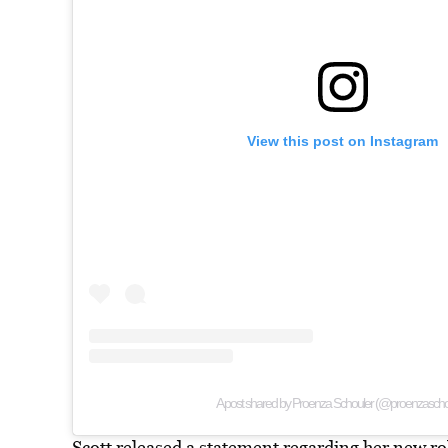
View this post on Instagram
A post shared by Proenza Schouler (@proenzascho
Scott released a statement regarding her new ro