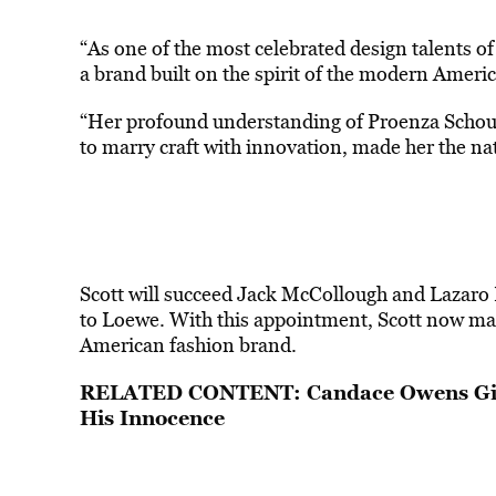
“As one of the most celebrated design talents of
a brand built on the spirit of the modern Amer
“Her profound understanding of Proenza Schoule
to marry craft with innovation, made her the nat
Scott will succeed Jack McCollough and Lazaro H
to Loewe. With this appointment, Scott now mak
American fashion brand.
RELATED CONTENT:
Candace Owens Giv
His Innocence