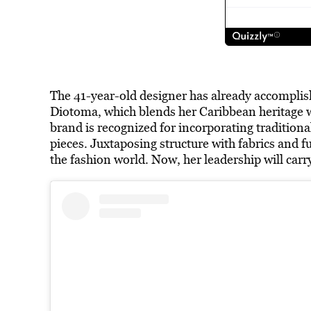
The 41-year-old designer has already accomplis
Diotoma, which blends her Caribbean heritage w
brand is recognized for incorporating traditiona
pieces. Juxtaposing structure with fabrics and fut
the fashion world. Now, her leadership will car