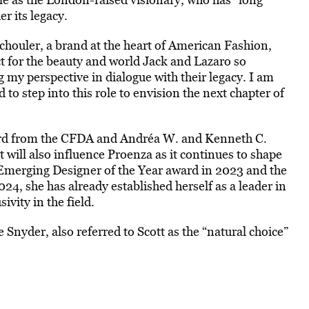
r its legacy.
 Schouler, a brand at the heart of American Fashion,
t for the beauty and world Jack and Lazaro so
ng my perspective in dialogue with their legacy. I am
 to step into this role to envision the next chapter of
rd from the CFDA and Andréa W. and Kenneth C.
 will also influence Proenza as it continues to shape
Emerging Designer of the Year award in 2023 and the
, she has already established herself as a leader in
ivity in the field.
 Snyder, also referred to Scott as the “natural choice”