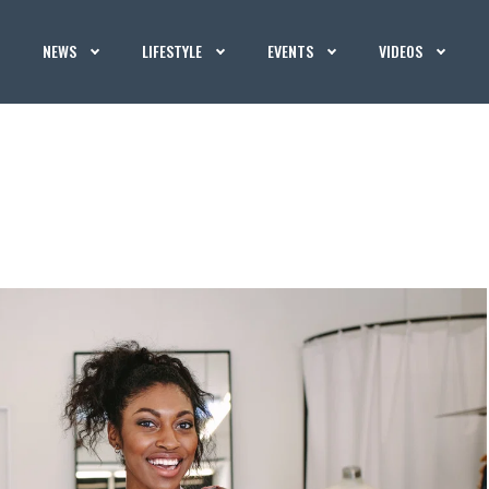
NEWS
LIFESTYLE
EVENTS
VIDEOS