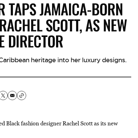
R TAPS JAMAICA-BORN
 RACHEL SCOTT, AS NEW
E DIRECTOR
Caribbean heritage into her luxury designs.
Black fashion designer Rachel Scott as its new