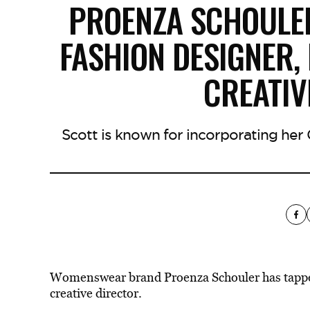
PROENZA SCHOULE
FASHION DESIGNER,
CREATIV
Scott is known for incorporating her 
Womenswear brand Proenza Schouler has tapped 
creative director.