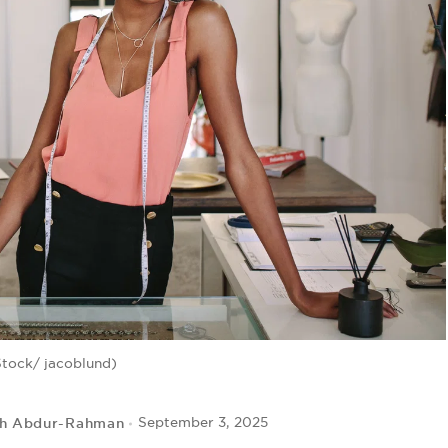
Stock/ jacoblund)
ah Abdur-Rahman
September 3, 2025