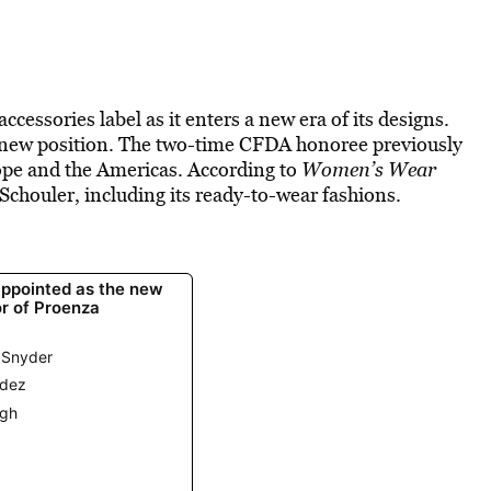
cessories label as it enters a new era of its designs.
is new position. The two-time CFDA honoree previously
ope and the Americas. According to
Women’s Wear
a Schouler, including its ready-to-wear fashions.