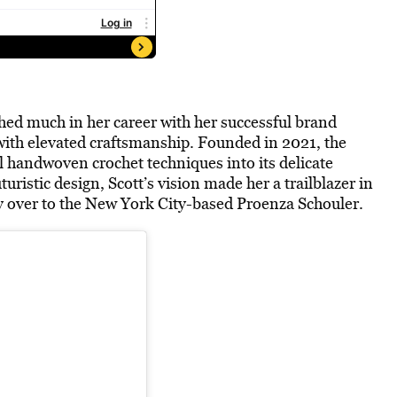
hed much in her career with her successful brand
ith elevated craftsmanship. Founded in 2021, the
l handwoven crochet techniques into its delicate
uristic design, Scott’s vision made her a trailblazer in
ry over to the New York City-based Proenza Schouler.