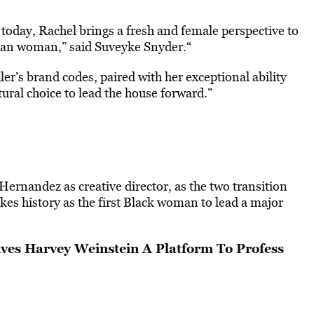
 today, Rachel brings a fresh and female perspective to
ican woman,” said Suveyke Snyder.“
r’s brand codes, paired with her exceptional ability
ural choice to lead the house forward.”
ernandez as creative director, as the two transition
es history as the first Black woman to lead a major
es Harvey Weinstein A Platform To Profess