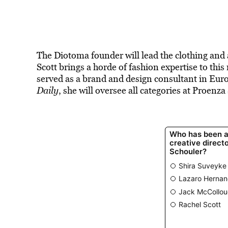
The Diotoma founder will lead the clothing and ac
Scott brings a horde of fashion expertise to th
served as a brand and design consultant in Eur
Daily
, she will oversee all categories at Proenz