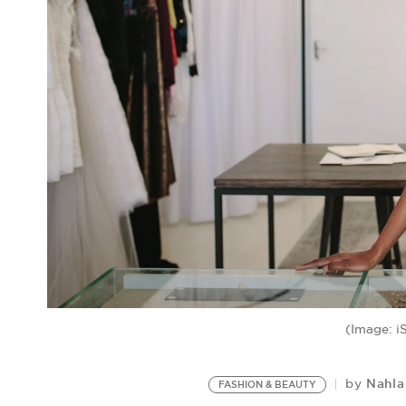
(Image: i
Nahl
by
FASHION & BEAUTY