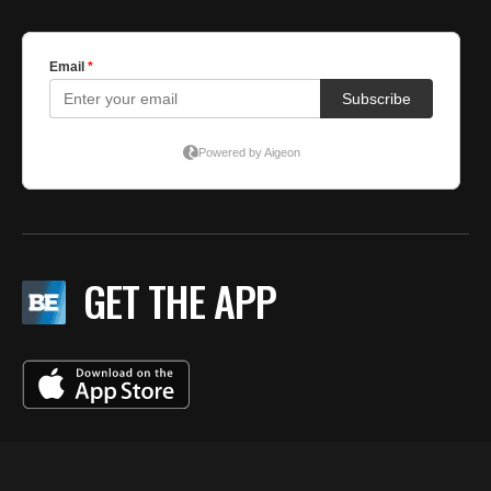
GET THE APP