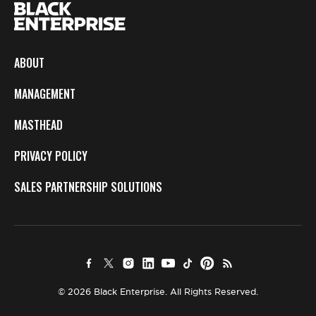
ABOUT
MANAGEMENT
MASTHEAD
PRIVACY POLICY
SALES PARTNERSHIP SOLUTIONS
© 2026 Black Enterprise. All Rights Reserved.