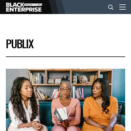
BUSINESS
PUBLIX
NEWS
LIFESTYLE
EVENTS
VIDEOS