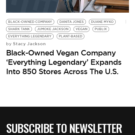
BLACK-OWNED COMPANY
DANITA JONES
DUANE MYKO
SHARK TANK
JUMOKE JACKSON
VEGAN
PUBLIX
EVERYTHING LEGENDARY
PLANT-BASED
Stacy Jackson
by
Black-Owned Vegan Company
‘Everything Legendary’ Expands
Into 850 Stores Across The U.S.
SUBSCRIBE TO NEWSLETTER