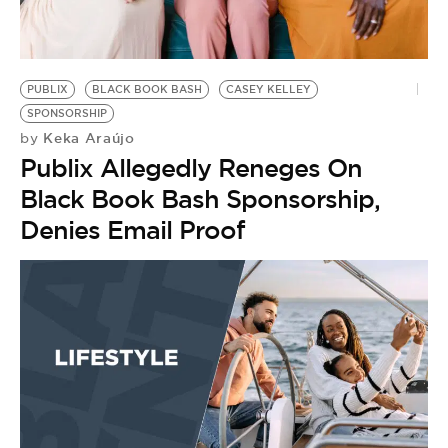
BE EXTRAS
PUBLIX
BLACK BOOK BASH
CASEY KELLEY
SPONSORSHIP
Keka Araújo
by
Publix Allegedly Reneges On
Black Book Bash Sponsorship,
Denies Email Proof