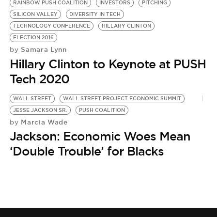
RAINBOW PUSH COALITION
INVESTORS
PITCHING
SILICON VALLEY
DIVERSITY IN TECH
TECHNOLOGY CONFERENCE
HILLARY CLINTON
ELECTION 2016
Samara Lynn
by
Hillary Clinton to Keynote at PUSH
Tech 2020
WALL STREET
WALL STREET PROJECT ECONOMIC SUMMIT
JESSE JACKSON SR.
PUSH COALITION
Marcia Wade
by
Jackson: Economic Woes Mean
‘Double Trouble’ for Blacks