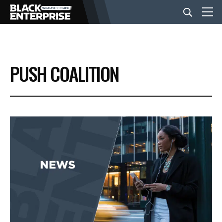
BUSINESS
PUSH COALITION
NEWS
LIFESTYLE
EVENTS
VIDEOS