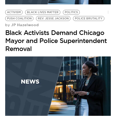
BE EXTRAS
ACTIVISM
BLACK LIVES MATTER
POLITICS
PUSH COALITION
REV. JESSE JACKSON
POLICE BRUTALITY
JP Hazelwood
by
Black Activists Demand Chicago
Mayor and Police Superintendent
Removal