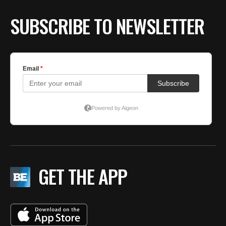
SUBSCRIBE TO NEWSLETTER
GET THE APP