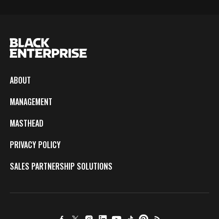
ABOUT
MANAGEMENT
MASTHEAD
PRIVACY POLICY
SALES PARTNERSHIP SOLUTIONS