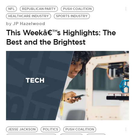
NFL
REPUBLICAN PARTY
PUSH COALITION
HEALTHCARE INDUSTRY
SPORTS INDUSTRY
JP Hazelwood
by
This Weekâ€™s Highlights: The
Best and the Brightest
JESSE JACKSON
POLITICS
PUSH COALITION