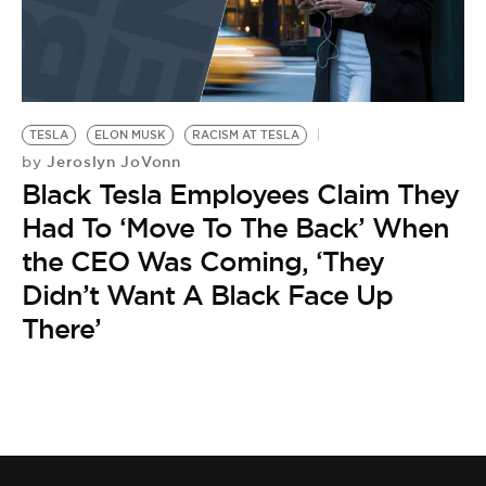
TESLA
ELON MUSK
RACISM AT TESLA
Jeroslyn JoVonn
by
Black Tesla Employees Claim They
Had To ‘Move To The Back’ When
the CEO Was Coming, ‘They
Didn’t Want A Black Face Up
There’