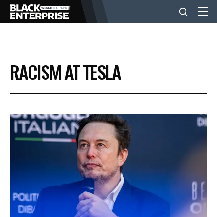
BUSINESS
RACISM AT TESLA
NEWS
LIFESTYLE
EVENTS
VIDEOS