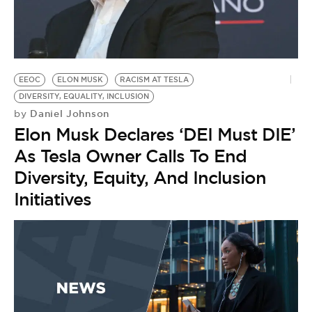
EEOC
ELON MUSK
RACISM AT TESLA
DIVERSITY, EQUALITY, INCLUSION
Daniel Johnson
by
Elon Musk Declares ‘DEI Must DIE’
As Tesla Owner Calls To End
Diversity, Equity, And Inclusion
Initiatives