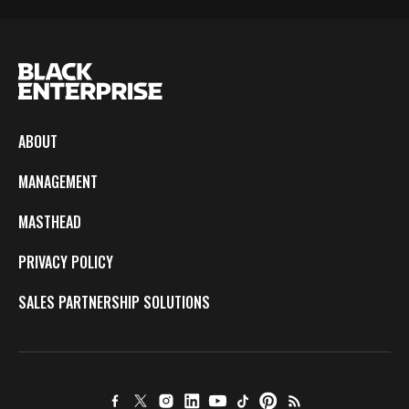
ABOUT
MANAGEMENT
MASTHEAD
PRIVACY POLICY
SALES PARTNERSHIP SOLUTIONS