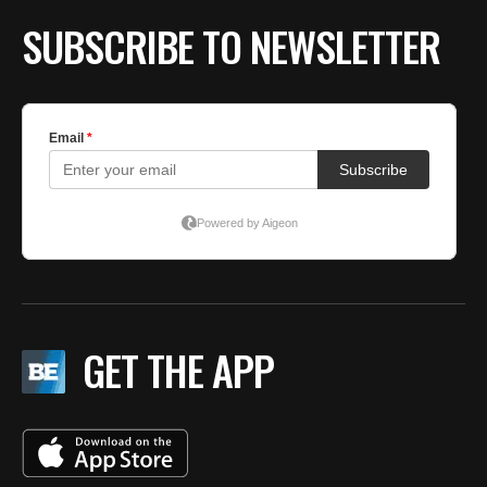
SUBSCRIBE TO NEWSLETTER
GET THE APP