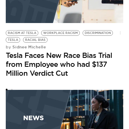
RACISM AT TESLA
WORKPLACE RACISM
DISCRIMINATION
T
by
TESLA
RACIAL BIAS
J
Sidnee Michelle
by
Tesla Faces New Race Bias Trial
a
from Employee who had $137
P
Million Verdict Cut