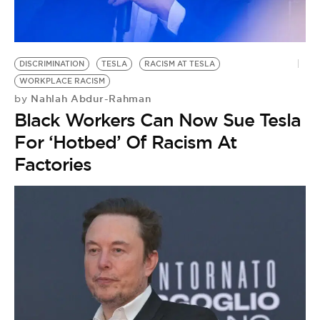
BE EXTRAS
DISCRIMINATION
TESLA
RACISM AT TESLA
WORKPLACE RACISM
Nahlah Abdur-Rahman
by
Black Workers Can Now Sue Tesla
For ‘Hotbed’ Of Racism At
Factories