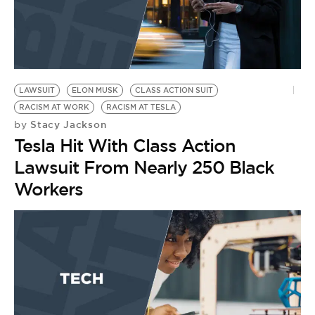
LAWSUIT
ELON MUSK
CLASS ACTION SUIT
RACISM AT WORK
RACISM AT TESLA
Stacy Jackson
by
Tesla Hit With Class Action
Lawsuit From Nearly 250 Black
Workers