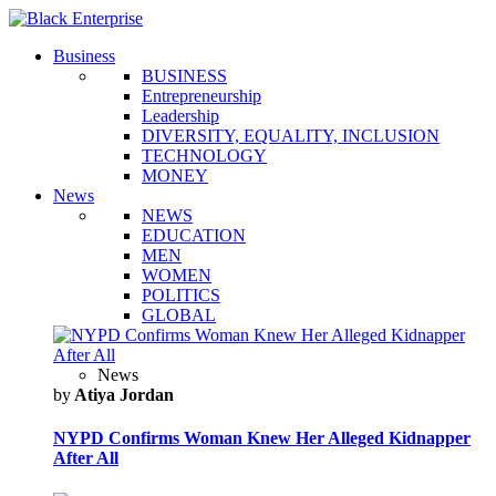
Business
BUSINESS
Entrepreneurship
Leadership
DIVERSITY, EQUALITY, INCLUSION
TECHNOLOGY
MONEY
News
NEWS
EDUCATION
MEN
WOMEN
POLITICS
GLOBAL
News
by
Atiya Jordan
NYPD Confirms Woman Knew Her Alleged Kidnapper
After All