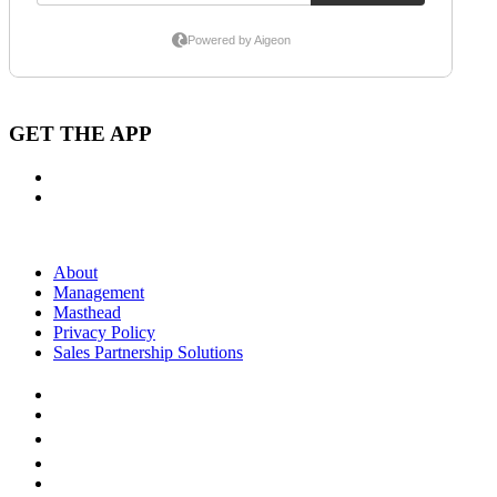
GET THE APP
About
Management
Masthead
Privacy Policy
Sales Partnership Solutions