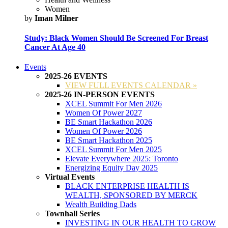
Women
by
Iman Milner
Study: Black Women Should Be Screened For Breast
Cancer At Age 40
Events
2025-26 EVENTS
VIEW FULL EVENTS CALENDAR »
2025-26 IN-PERSON EVENTS
XCEL Summit For Men 2026
Women Of Power 2027
BE Smart Hackathon 2026
Women Of Power 2026
BE Smart Hackathon 2025
XCEL Summit For Men 2025
Elevate Everywhere 2025: Toronto
Energizing Equity Day 2025
Virtual Events
BLACK ENTERPRISE HEALTH IS
WEALTH, SPONSORED BY MERCK
Wealth Building Dads
Townhall Series
INVESTING IN OUR HEALTH TO GROW