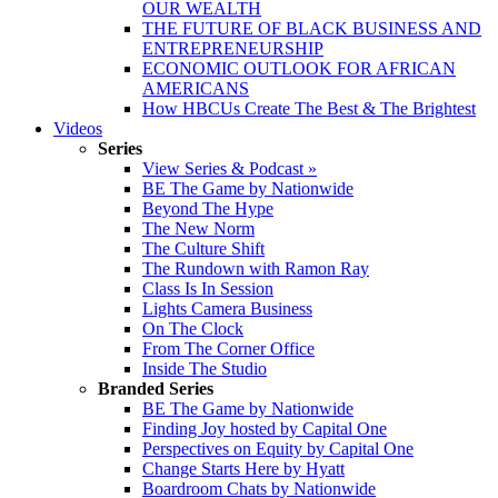
OUR WEALTH
THE FUTURE OF BLACK BUSINESS AND
ENTREPRENEURSHIP
ECONOMIC OUTLOOK FOR AFRICAN
AMERICANS
How HBCUs Create The Best & The Brightest
Videos
Series
View Series & Podcast »
BE The Game by Nationwide
Beyond The Hype
The New Norm
The Culture Shift
The Rundown with Ramon Ray
Class Is In Session
Lights Camera Business
On The Clock
From The Corner Office
Inside The Studio
Branded Series
BE The Game by Nationwide
Finding Joy hosted by Capital One
Perspectives on Equity by Capital One
Change Starts Here by Hyatt
Boardroom Chats by Nationwide