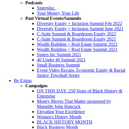
Podcasts
SistersInc.
Your Money, Your Life
Past Virtual Events/Summits
Diversity Equity + Inclusion Summit Feb 2022
Diversity Equity + Inclusion Summit June 2021
C-Suite Summit & Boardroom Equity 2022
C-Suite Summit & Boardroom Equity 2021
Wealth Building + Real Estate Summit 2022
Wealth Building + Real Estate Summit 2021
Sisters Inc Summit 2021
40 Under 40 Summit 2021
Small Business Summit
Event Video Recaps. Economic Equity & Racial
Justice Townhall Series
Be Extras
Campaigns
ON THIS DAY: 250 Years of Black History &
Enterprise
Money Moves That Matter sponsored by
Manulife John Hancock
Elevating Your Excellence
Women's History Month
BLACK HISTORY MONTH
Black Business Month