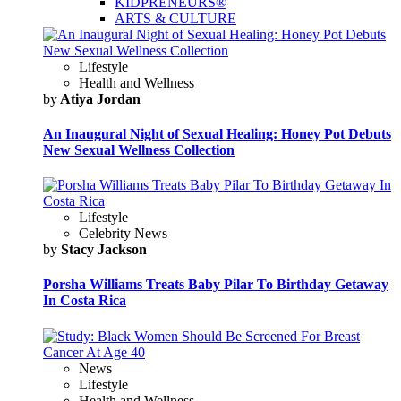
KIDPRENEURS®
ARTS & CULTURE
Lifestyle
Health and Wellness
by
Atiya Jordan
An Inaugural Night of Sexual Healing: Honey Pot Debuts
New Sexual Wellness Collection
Lifestyle
Celebrity News
by
Stacy Jackson
Porsha Williams Treats Baby Pilar To Birthday Getaway
In Costa Rica
News
Lifestyle
Health and Wellness