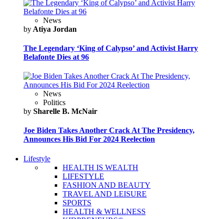
News
by
Atiya Jordan
The Legendary ‘King of Calypso’ and Activist Harry
Belafonte Dies at 96
News
Politics
by
Sharelle B. McNair
Joe Biden Takes Another Crack At The Presidency,
Announces His Bid For 2024 Reelection
Lifestyle
HEALTH IS WEALTH
LIFESTYLE
FASHION AND BEAUTY
TRAVEL AND LEISURE
SPORTS
HEALTH & WELLNESS