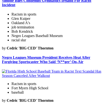
Simone Biles Condemns Gymnastics Ireland For Racist
Incident
Racism in sports
Glen Kuiper
Oakland A's
job termination
Bob Kendrick
Negro Leagues Baseball Museum
racial slur
by
Cedric 'BIG CED' Thornton
Negro Leagues Museum President Receives Heat After
Forgiving Sportscaster Who Said ‘N**ger’ On-Air
Racism in sports
Fort Myers High School
baseball
by
Cedric 'BIG CED' Thornton