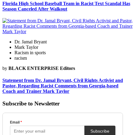
Florida High School Baseball Team in Racist Text Scandal Has
Season Canceled After Walkout
Dr. Jamal Bryant
Mark Taylor
Racism in sports
racism
by
BLACK ENTERPRISE Editors
Statement from Dr. Jamal Bryant, Civil Rights Activist and
Pastor, Regarding Racist Comments from Georgia-based
Coach and Trainer Mark Taylor
Subscribe to Newsletter