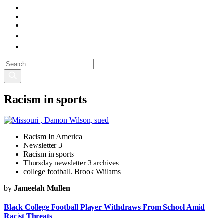
Racism in sports
Racism In America
Newsletter 3
Racism in sports
Thursday newsletter 3 archives
college football. Brook Wiilams
by
Jameelah Mullen
Black College Football Player Withdraws From School Amid
Racist Threats