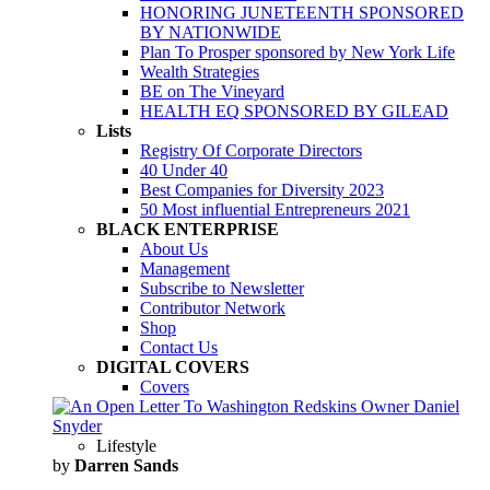
HONORING JUNETEENTH SPONSORED
BY NATIONWIDE
Plan To Prosper sponsored by New York Life
Wealth Strategies
BE on The Vineyard
HEALTH EQ SPONSORED BY GILEAD
Lists
Registry Of Corporate Directors
40 Under 40
Best Companies for Diversity 2023
50 Most influential Entrepreneurs 2021
BLACK ENTERPRISE
About Us
Management
Subscribe to Newsletter
Contributor Network
Shop
Contact Us
DIGITAL COVERS
Covers
Lifestyle
by
Darren Sands