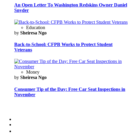
An Open Letter To Washington Redskins Owner Daniel
Snyder
Education
by
Sheiresa Ngo
Back-to-School: CFPB Works to Protect Student
Veterans
Money
by
Sheiresa Ngo
Consumer Tip of the Day: Free Car Seat Inspections in
November