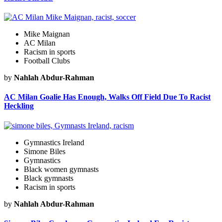
Mike Maignan
AC Milan
Racism in sports
Football Clubs
by
Nahlah Abdur-Rahman
AC Milan Goalie Has Enough, Walks Off Field Due To Racist
Heckling
Gymnastics Ireland
Simone Biles
Gymnastics
Black women gymnasts
Black gymnasts
Racism in sports
by
Nahlah Abdur-Rahman