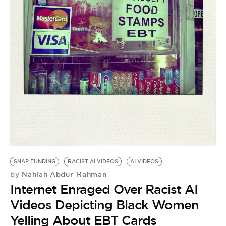
SNAP FUNDING
RACIST AI VIDEOS
AI VIDEOS
Nahlah Abdur-Rahman
by
Internet Enraged Over Racist AI
Videos Depicting Black Women
Yelling About EBT Cards