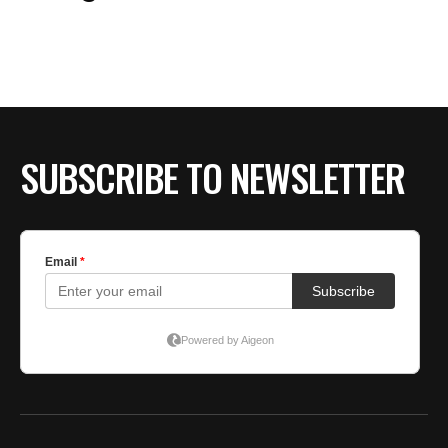
SUBSCRIBE TO NEWSLETTER