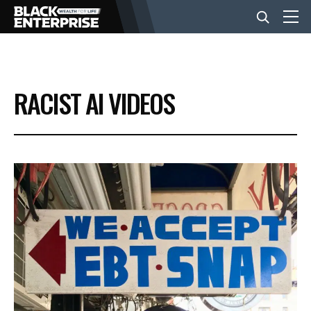
BUSINESS
RACIST AI VIDEOS
NEWS
LIFESTYLE
EVENTS
VIDEOS