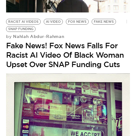
BE EXTRAS
RACIST AI VIDEOS
AI VIDEO
FOX NEWS
FAKE NEWS
SNAP FUNDING
Nahlah Abdur-Rahman
by
Fake News! Fox News Falls For
Racist AI Video Of Black Woman
Upset Over SNAP Funding Cuts