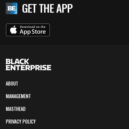
GET THE APP
ABOUT
MANAGEMENT
MASTHEAD
PRIVACY POLICY