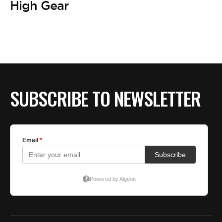
High Gear
SUBSCRIBE TO NEWSLETTER