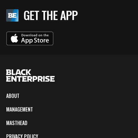
GET THE APP
ABOUT
MANAGEMENT
MASTHEAD
PRIVACY POLICY