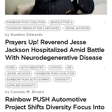
RAINBOW PUSH COALITON
NEWSLETTER 2
THURSDAY NEWSLETTER 2 ARCHIVES
JESSIE JACKSON
Kandiss Edwards
by
Prayers Up! Reverend Jesse
Jackson Hospitalized Amid Battle
With Neurodegenerative Disease
FORD
AUTO INDUSTRY
TOYOTA
GM
JESSIE JACKSON
RAINBOW PUSH COALITON
RAINBOW PUSH AUTO SUMMIT
DIVERSITY
SUPPLIER DIVERSITY
Carolyn M. Brown
by
Rainbow PUSH Automotive
Project Shifts Diversity Focus Into