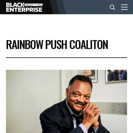
BUSINESS
RAINBOW PUSH COALITON
NEWS
LIFESTYLE
EVENTS
VIDEOS