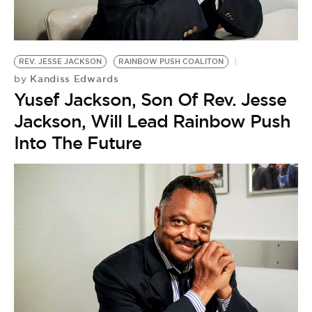
BE EXTRAS
REV. JESSE JACKSON
RAINBOW PUSH COALITON
Kandiss Edwards
by
Yusef Jackson, Son Of Rev. Jesse
Jackson, Will Lead Rainbow Push
Into The Future